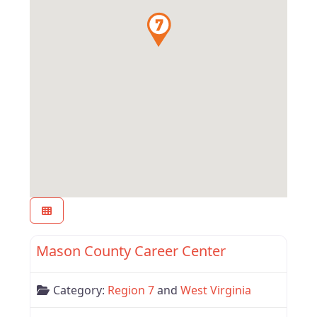
Favor
West Virginia
Mason County Career Center
Category:
Region 7
and
West Virginia