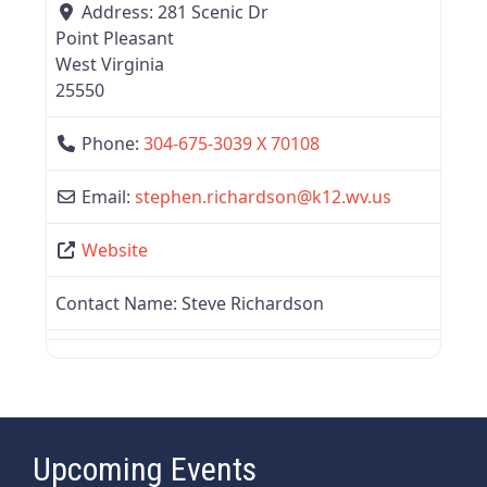
Address:
281 Scenic Dr
Point Pleasant
West Virginia
25550
Phone:
304-675-3039 X 70108
Email:
stephen.richardson
@
k12.wv.us
Website
Contact Name:
Steve Richardson
Upcoming Events