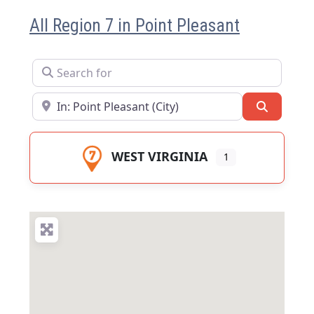
All Region 7 in Point Pleasant
Search for
Near
Search
WEST VIRGINIA
1