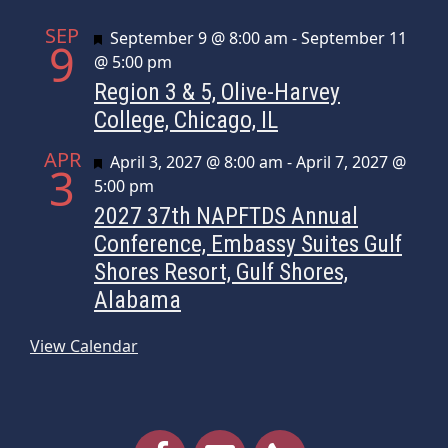
SEP
Featured
September 9 @ 8:00 am
-
September 11
9
@ 5:00 pm
Region 3 & 5, Olive-Harvey
College, Chicago, IL
APR
Featured
April 3, 2027 @ 8:00 am
-
April 7, 2027 @
3
5:00 pm
2027 37th NAPFTDS Annual
Conference, Embassy Suites Gulf
Shores Resort, Gulf Shores,
Alabama
View Calendar