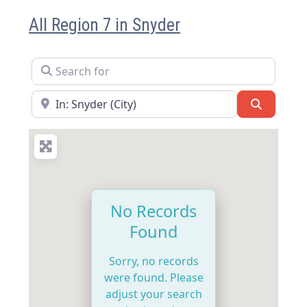
All Region 7 in Snyder
Search for
Near
Search
No Records
Found
Sorry, no records
were found. Please
adjust your search