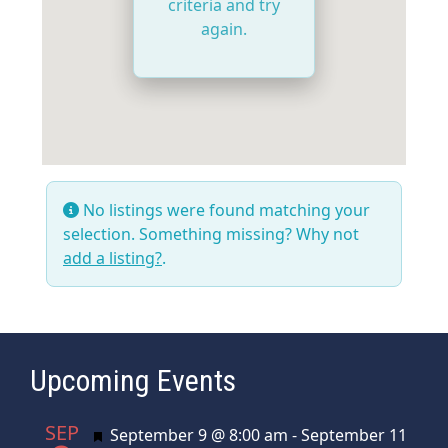
criteria and try
again.
No listings were found matching your
selection. Something missing? Why not
add a listing?
.
Upcoming Events
SEP
Featured
September 9 @ 8:00 am
-
September 11