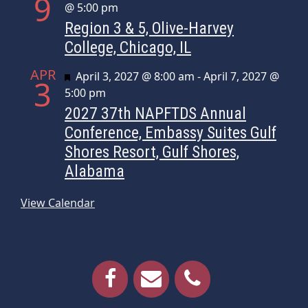
9
@ 5:00 pm
Region 3 & 5, Olive-Harvey
College, Chicago, IL
APR
Featured
April 3, 2027 @ 8:00 am
-
April 7, 2027 @
3
5:00 pm
2027 37th NAPFTDS Annual
Conference, Embassy Suites Gulf
Shores Resort, Gulf Shores,
Alabama
View Calendar