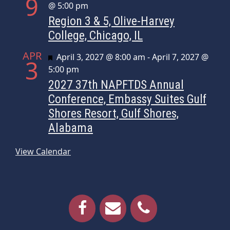
9
@ 5:00 pm
Region 3 & 5, Olive-Harvey
College, Chicago, IL
APR
Featured
April 3, 2027 @ 8:00 am
-
April 7, 2027 @
3
5:00 pm
2027 37th NAPFTDS Annual
Conference, Embassy Suites Gulf
Shores Resort, Gulf Shores,
Alabama
View Calendar