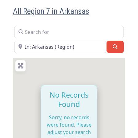
All Region 7 in Arkansas
Search for
Near
Search
No Records
Found
Sorry, no records
were found. Please
adjust your search