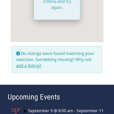
criteria and try
again.
No listings were found matching your
selection. Something missing? Why not
add a listing?
.
Upcoming Events
SEP
Featured
September 9 @ 8:00 am
-
September 11