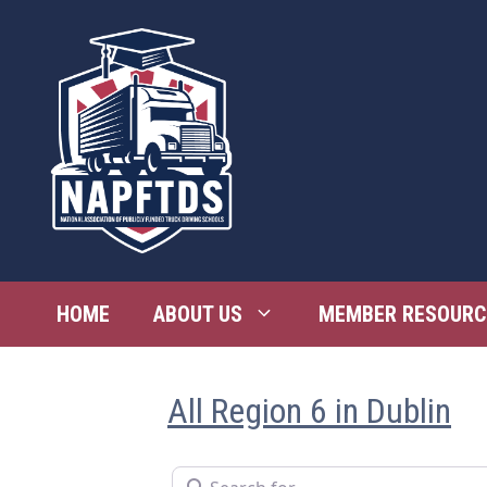
Skip
to
content
HOME
ABOUT US
MEMBER RESOURC
All Region 6 in Dublin
Search for