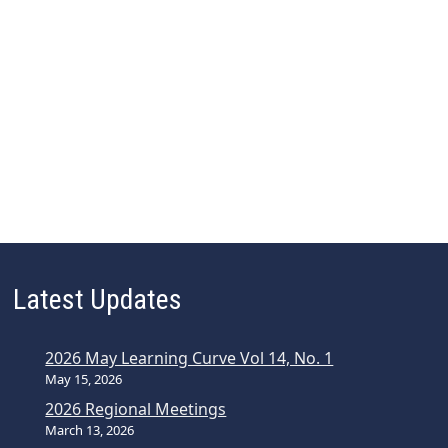
Latest Updates
2026 May Learning Curve Vol 14, No. 1
May 15, 2026
2026 Regional Meetings
March 13, 2026