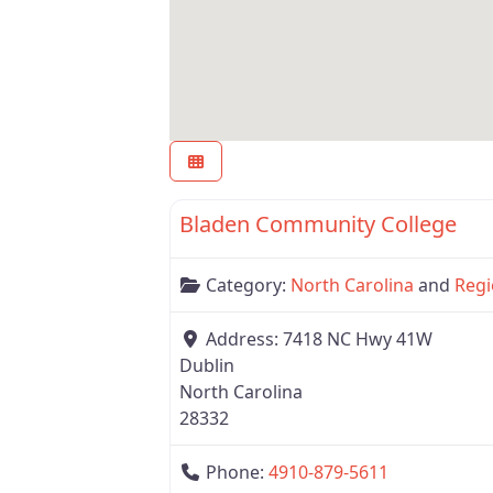
Region 6
Bladen Community College
Category:
North Carolina
and
Regi
Address:
7418 NC Hwy 41W
Dublin
North Carolina
28332
Phone:
4910-879-5611