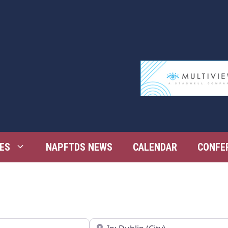
ES
NAPFTDS NEWS
CALENDAR
CONFE
Near