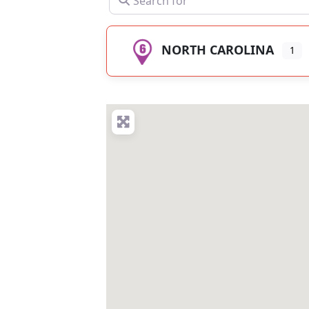
NORTH CAROLINA
1