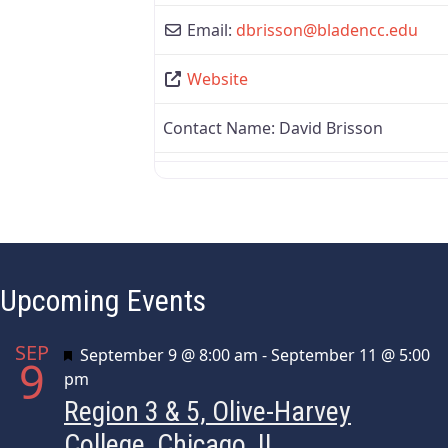
Email:
dbrisson
@
bladencc.edu
Website
Contact Name:
David Brisson
Upcoming Events
SEP
Featured
September 9 @ 8:00 am
-
September 11 @ 5:00
9
pm
Region 3 & 5, Olive-Harvey
College, Chicago, IL