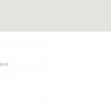
Favorite
on 6