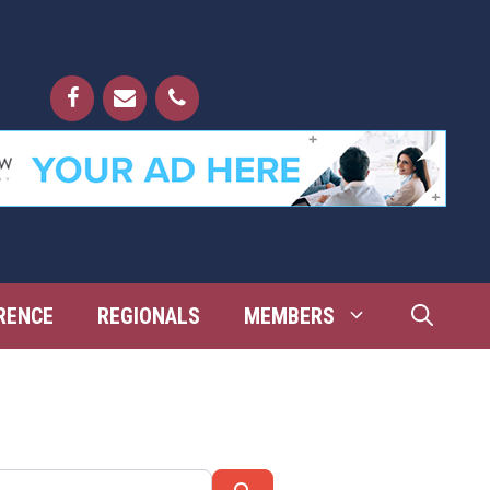
RENCE
REGIONALS
MEMBERS
Search