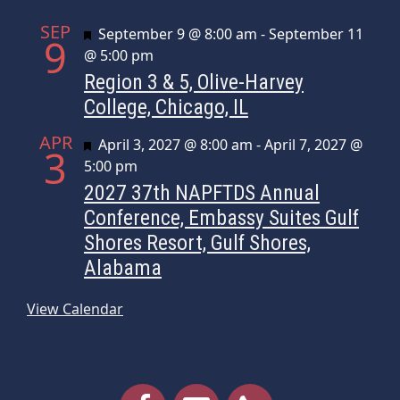
SEP
Featured
September 9 @ 8:00 am
-
September 11
9
@ 5:00 pm
Region 3 & 5, Olive-Harvey
College, Chicago, IL
APR
Featured
April 3, 2027 @ 8:00 am
-
April 7, 2027 @
3
5:00 pm
2027 37th NAPFTDS Annual
Conference, Embassy Suites Gulf
Shores Resort, Gulf Shores,
Alabama
View Calendar