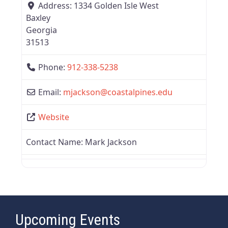
Address:
1334 Golden Isle West
Baxley
Georgia
31513
Phone:
912-338-5238
Email:
mjackson
@
coastalpines.edu
Website
Contact Name:
Mark Jackson
Upcoming Events