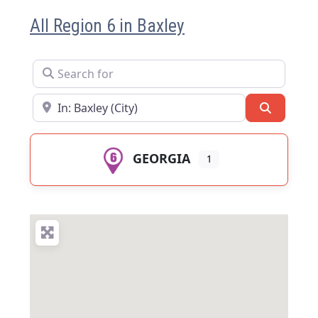
All Region 6 in Baxley
Search for
Near
Search
GEORGIA
1