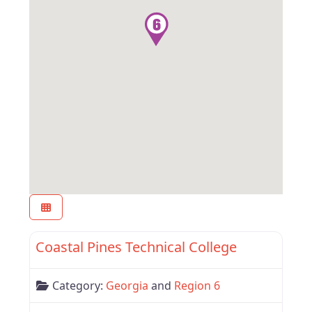
Favor
Region 6
Coastal Pines Technical College
Category:
Georgia
and
Region 6