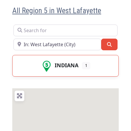
All Region 5 in West Lafayette
Search for
Near
Search
INDIANA
1