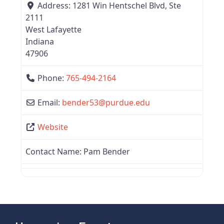
Address:
1281 Win Hentschel Blvd, Ste
2111
West Lafayette
Indiana
47906
Phone:
765-494-2164
Email:
bender53
@
purdue.edu
Website
Contact Name:
Pam Bender