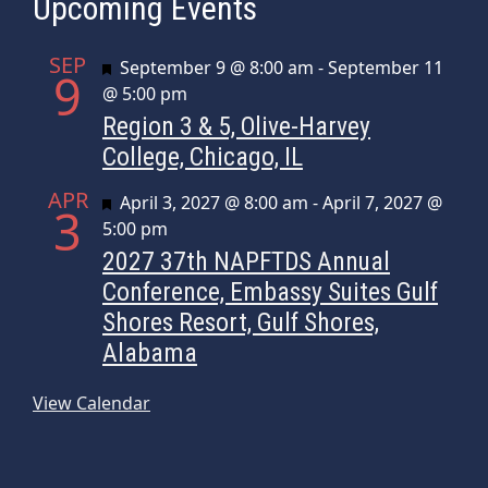
Upcoming Events
SEP
Featured
September 9 @ 8:00 am
-
September 11
9
@ 5:00 pm
Region 3 & 5, Olive-Harvey
College, Chicago, IL
APR
Featured
April 3, 2027 @ 8:00 am
-
April 7, 2027 @
3
5:00 pm
2027 37th NAPFTDS Annual
Conference, Embassy Suites Gulf
Shores Resort, Gulf Shores,
Alabama
View Calendar