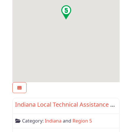
Favor
Indiana
Indiana Local Technical Assistance Program
Category:
Indiana
and
Region 5