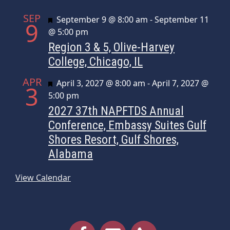
SEP
Featured
September 9 @ 8:00 am
-
September 11
9
@ 5:00 pm
Region 3 & 5, Olive-Harvey
College, Chicago, IL
APR
Featured
April 3, 2027 @ 8:00 am
-
April 7, 2027 @
3
5:00 pm
2027 37th NAPFTDS Annual
Conference, Embassy Suites Gulf
Shores Resort, Gulf Shores,
Alabama
View Calendar