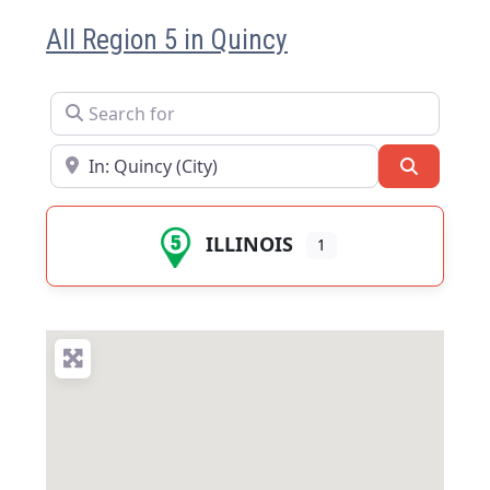
All Region 5 in Quincy
Search for
Near
Search
ILLINOIS
1