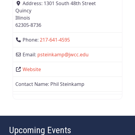
Address:
1301 South 48th Street
Quincy
Illinois
62305-8736
Phone:
217-641-4595
Email:
psteinkamp
@
jwcc.edu
Website
Contact Name:
Phil Steinkamp
Upcoming Events