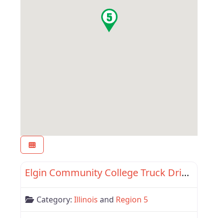
Favor
Region 5
Elgin Community College Truck Driving Program
Category:
Illinois
and
Region 5