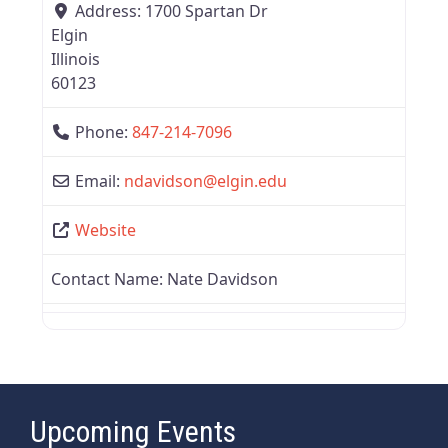
Address:
1700 Spartan Dr
Elgin
Illinois
60123
Phone:
847-214-7096
Email:
ndavidson
@
elgin.edu
Website
Contact Name:
Nate Davidson
Upcoming Events