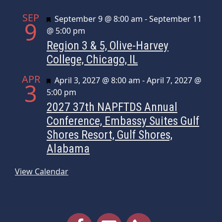
SEP
Featured
September 9 @ 8:00 am
-
September 11
9
@ 5:00 pm
Region 3 & 5, Olive-Harvey
College, Chicago, IL
APR
Featured
April 3, 2027 @ 8:00 am
-
April 7, 2027 @
3
5:00 pm
2027 37th NAPFTDS Annual
Conference, Embassy Suites Gulf
Shores Resort, Gulf Shores,
Alabama
View Calendar