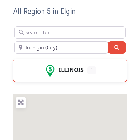
All Region 5 in Elgin
Search for
Near
Search
ILLINOIS
1