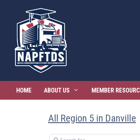
Skip
to
content
HOME
ABOUT US
MEMBER RESOURC
All Region 5 in Danville
Search for