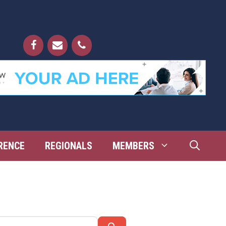
RENCE
REGIONALS
MEMBERS
Search