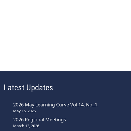
Latest Updates
2026 May Learning Curve Vol 14, No. 1
May 15, 2026
2026 Regional Meetings
March 13, 2026