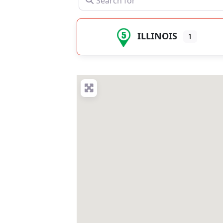
ILLINOIS
1