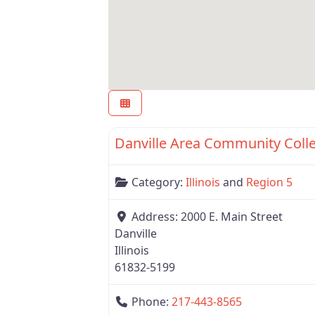
Region 5
Danville Area Community Coll
Category:
Illinois
and
Region 5
Address:
2000 E. Main Street
Danville
Illinois
61832-5199
Phone:
217-443-8565