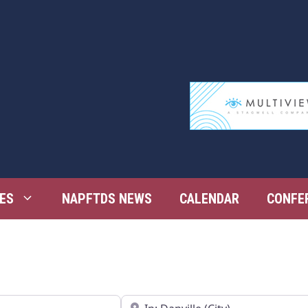
ES
NAPFTDS NEWS
CALENDAR
CONFE
Near