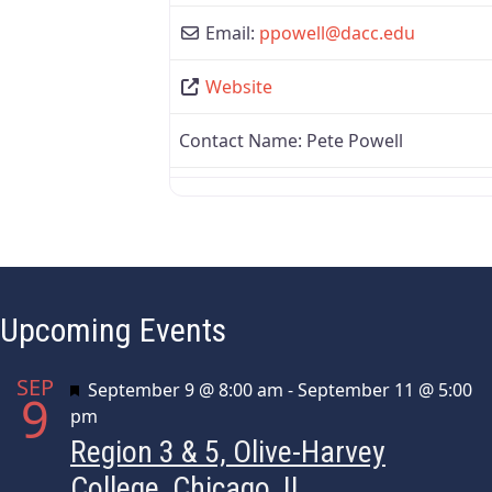
Email:
ppowell
@
dacc.edu
Website
Contact Name:
Pete Powell
Upcoming Events
SEP
Featured
September 9 @ 8:00 am
-
September 11 @ 5:00
9
pm
Region 3 & 5, Olive-Harvey
College, Chicago, IL