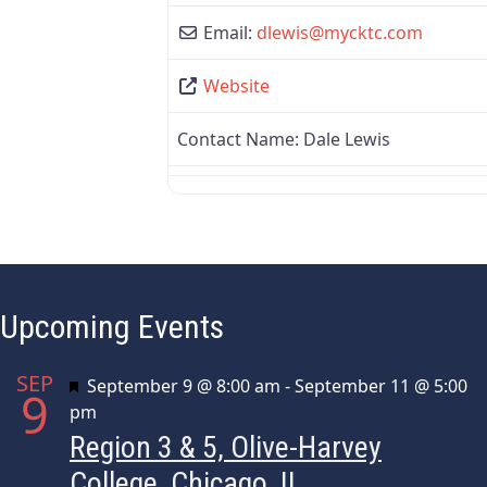
Email:
dlewis
@
mycktc.com
Website
Contact Name:
Dale Lewis
Upcoming Events
SEP
Featured
September 9 @ 8:00 am
-
September 11 @ 5:00
9
pm
Region 3 & 5, Olive-Harvey
College, Chicago, IL