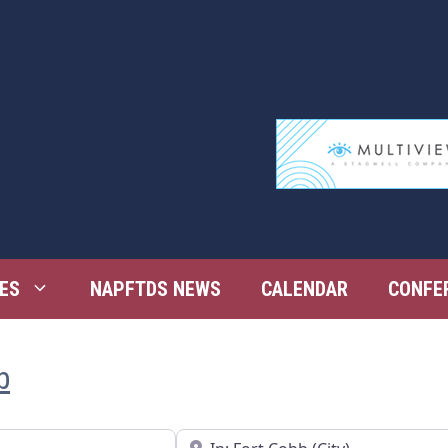
ES
NAPFTDS NEWS
CALENDAR
CONFE
b
Near