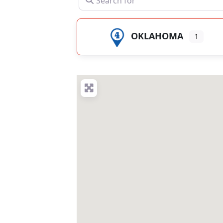
OKLAHOMA
1