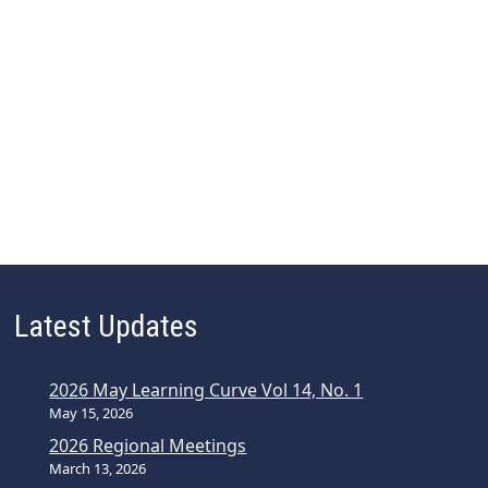
Latest Updates
2026 May Learning Curve Vol 14, No. 1
May 15, 2026
2026 Regional Meetings
March 13, 2026