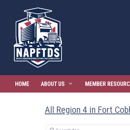
Skip
to
content
HOME
ABOUT US
MEMBER RESOURC
All Region 4 in Fort Cob
Search for