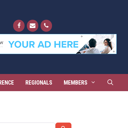
RENCE
REGIONALS
MEMBERS
Search