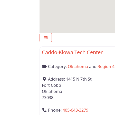
Oklahoma
Caddo-Kiowa Tech Center
Category:
Oklahoma
and
Region 4
Address:
1415 N 7th St
Fort Cobb
Oklahoma
73038
Phone:
405-643-3279