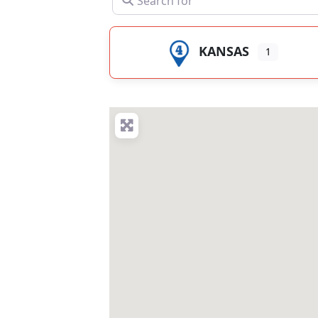
KANSAS
1