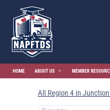
Skip
to
content
HOME
ABOUT US
MEMBER RESOURC
All Region 4 in Junction
Search for