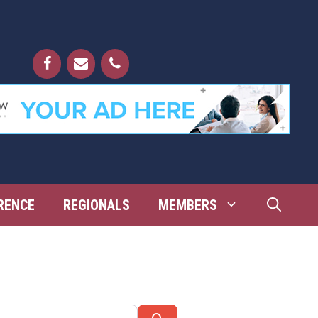
RENCE
REGIONALS
MEMBERS
Search