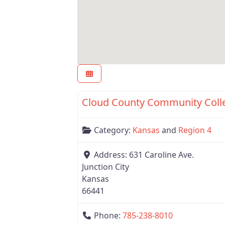
Region 4
Cloud County Community Coll
Category:
Kansas
and
Region 4
Address:
631 Caroline Ave.
Junction City
Kansas
66441
Phone:
785-238-8010