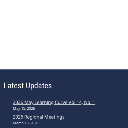
Latest Updates
2026 May Learning Curve Vol 14, No. 1
May 15, 2026
2026 Regional Meetings
March 13, 2026