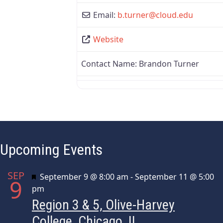
Email:
b.turner
@
cloud.edu
Website
Contact Name:
Brandon Turner
Upcoming Events
SEP
Featured
September 9 @ 8:00 am
-
September 11 @ 5:00
9
pm
Region 3 & 5, Olive-Harvey
College, Chicago, IL