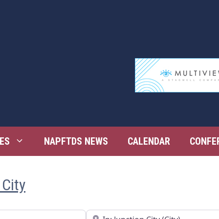
ES
NAPFTDS NEWS
CALENDAR
CONFE
 City
Near