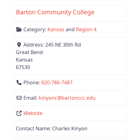
Barton Community College
Category:
Kansas
and
Region 4
Address:
245 NE 30th Rd
Great Bend
Kansas
67530
Phone:
620-786-7487
Email:
kinyonc
@
bartonccc.edu
Website
Contact Name:
Charles Kinyon