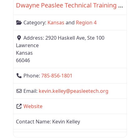
Dwayne Peaslee Technical Training Center
Category:
Kansas
and
Region 4
Address:
2920 Haskell Ave, Ste 100
Lawrence
Kansas
66046
Phone:
785-856-1801
Email:
kevin.kelley
@
peasleetech.org
Website
Contact Name:
Kevin Kelley
Favor
Region 4