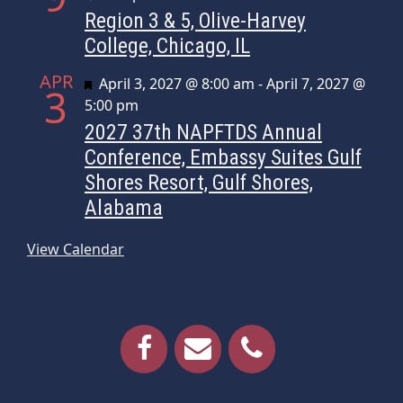
Region 3 & 5, Olive-Harvey
College, Chicago, IL
APR
Featured
April 3, 2027 @ 8:00 am
-
April 7, 2027 @
3
5:00 pm
2027 37th NAPFTDS Annual
Conference, Embassy Suites Gulf
Shores Resort, Gulf Shores,
Alabama
View Calendar