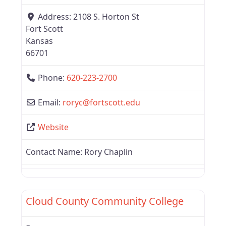
Address:
2108 S. Horton St
Fort Scott
Kansas
66701
Phone:
620-223-2700
Email:
roryc
@
fortscott.edu
Website
Contact Name:
Rory Chaplin
Favor
Region 4
Cloud County Community College