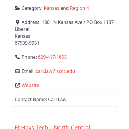
Category:
Kansas
and
Region 4
Address:
1801 N Kansas Ave / PO Box 1137
Liberal
Kansas
67905-9951
Phone:
620-417-1695
Email:
carl.law
@
sccc.edu
Website
Contact Name:
Carl Law
Favor
Kansas
Ft Hays Tech – North Central