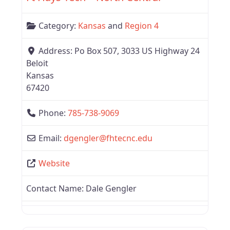
Category:
Kansas
and
Region 4
Address:
Po Box 507, 3033 US Highway 24
Beloit
Kansas
67420
Phone:
785-738-9069
Email:
dgengler
@
fhtecnc.edu
Website
Contact Name:
Dale Gengler
Favor
Region 4