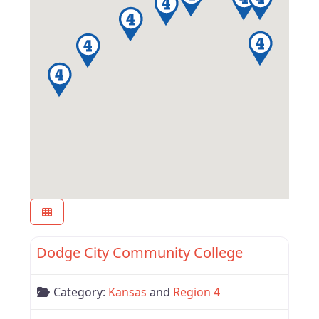
Favor
Region 4
Dodge City Community College
Category:
Kansas
and
Region 4