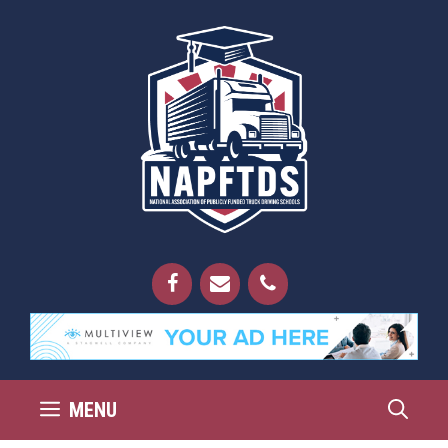
Skip
to
content
MENU