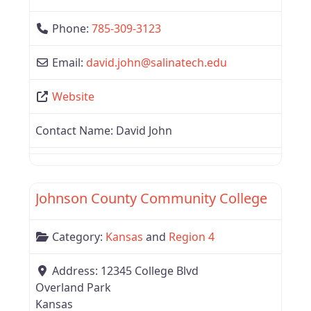
Phone:
785-309-3123
Email:
david.john
@
salinatech.edu
Website
Contact Name:
David John
Favor
Region 4
Johnson County Community College
Category:
Kansas
and
Region 4
Address:
12345 College Blvd
Overland Park
Kansas