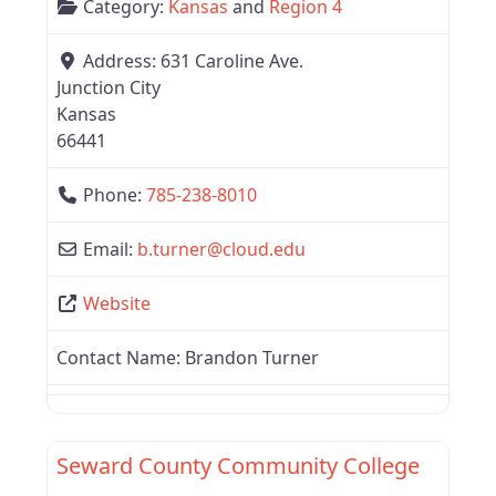
Category:
Kansas
and
Region 4
Address:
631 Caroline Ave.
Junction City
Kansas
66441
Phone:
785-238-8010
Email:
b.turner
@
cloud.edu
Website
Contact Name:
Brandon Turner
Favor
Region 4
Seward County Community College