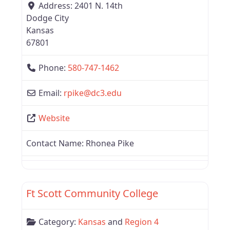
Address:
2401 N. 14th
Dodge City
Kansas
67801
Phone:
580-747-1462
Email:
rpike
@
dc3.edu
Website
Contact Name:
Rhonea Pike
Favor
Kansas
Ft Scott Community College
Category:
Kansas
and
Region 4