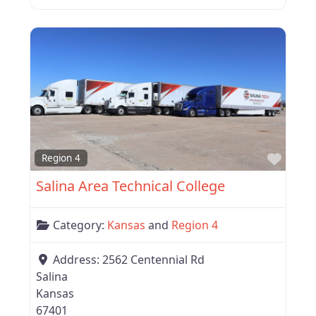
Favor
Region 4
Salina Area Technical College
Category:
Kansas
and
Region 4
Address:
2562 Centennial Rd
Salina
Kansas
67401