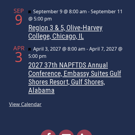
SEP
Featured
September 9 @ 8:00 am
-
September 11
9
@ 5:00 pm
Region 3 & 5, Olive-Harvey
College, Chicago, IL
APR
Featured
April 3, 2027 @ 8:00 am
-
April 7, 2027 @
3
5:00 pm
2027 37th NAPFTDS Annual
Conference, Embassy Suites Gulf
Shores Resort, Gulf Shores,
Alabama
View Calendar