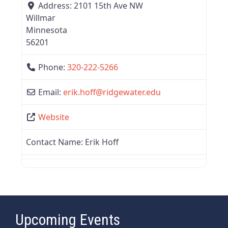
Address:
2101 15th Ave NW
Willmar
Minnesota
56201
Phone:
320-222-5266
Email:
erik.hoff
@
ridgewater.edu
Website
Contact Name:
Erik Hoff
Upcoming Events