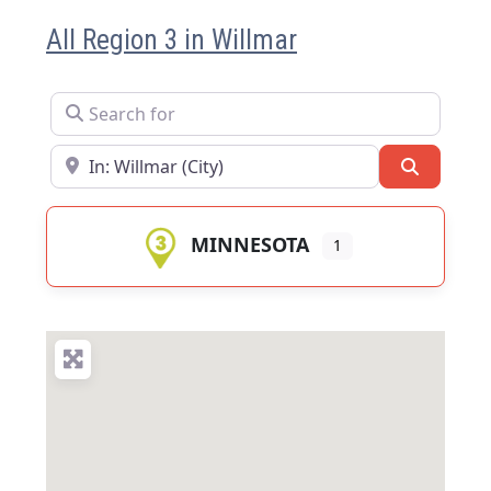
All Region 3 in Willmar
Search for
Near
Search
MINNESOTA
1