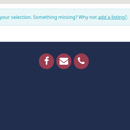
 your selection. Something missing? Why not
add a listing?
.