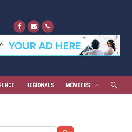
RENCE
REGIONALS
MEMBERS
Search