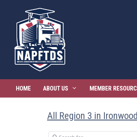
Skip
to
content
HOME
ABOUT US
MEMBER RESOURC
All Region 3 in Ironwoo
Search for