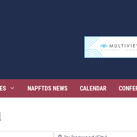
ES
NAPFTDS NEWS
CALENDAR
CONFE
d
Near