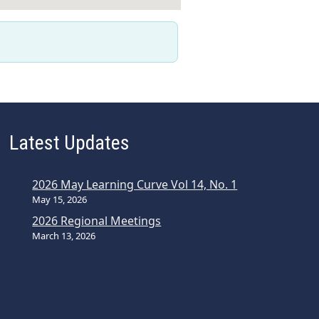
Latest Updates
2026 May Learning Curve Vol 14, No. 1
May 15, 2026
2026 Regional Meetings
March 13, 2026