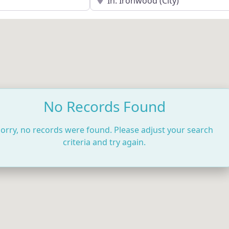
No Records Found
orry, no records were found. Please adjust your search
criteria and try again.