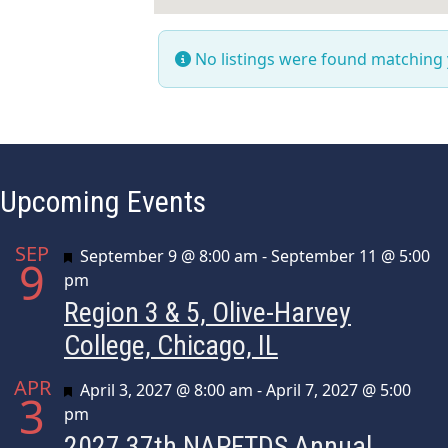
No listings were found matching
Upcoming Events
SEP
Featured
September 9 @ 8:00 am
-
September 11 @ 5:00
9
pm
Region 3 & 5, Olive-Harvey
College, Chicago, IL
APR
Featured
April 3, 2027 @ 8:00 am
-
April 7, 2027 @ 5:00
3
pm
2027 37th NAPFTDS Annual