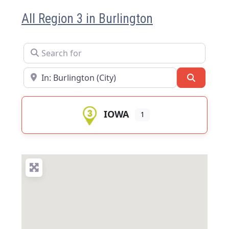
All Region 3 in Burlington
Search for
Near
Search
IOWA
1