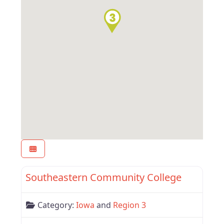
Favor
Region 3
Southeastern Community College
Category:
Iowa
and
Region 3