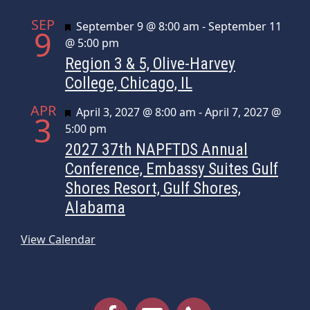
SEP
Featured
September 9 @ 8:00 am
-
September 11
9
@ 5:00 pm
Region 3 & 5, Olive-Harvey
College, Chicago, IL
APR
Featured
April 3, 2027 @ 8:00 am
-
April 7, 2027 @
3
5:00 pm
2027 37th NAPFTDS Annual
Conference, Embassy Suites Gulf
Shores Resort, Gulf Shores,
Alabama
View Calendar