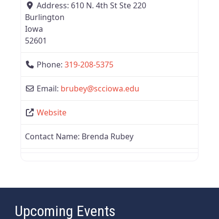
Address:
610 N. 4th St Ste 220
Burlington
Iowa
52601
Phone:
319-208-5375
Email:
brubey
@
scciowa.edu
Website
Contact Name:
Brenda Rubey
Upcoming Events