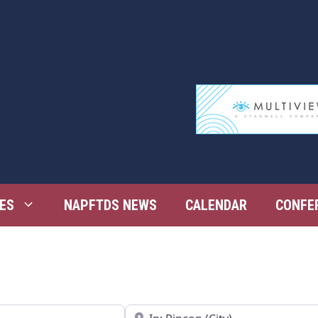
ES
NAPFTDS NEWS
CALENDAR
CONFE
Near