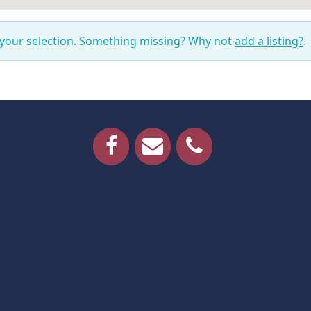
 your selection. Something missing? Why not
add a listing?
.