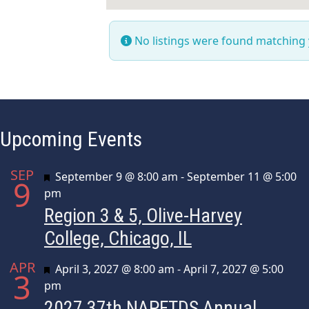
No listings were found matching
Upcoming Events
SEP
Featured
September 9 @ 8:00 am
-
September 11 @ 5:00
9
pm
Region 3 & 5, Olive-Harvey
College, Chicago, IL
APR
Featured
April 3, 2027 @ 8:00 am
-
April 7, 2027 @ 5:00
3
pm
2027 37th NAPFTDS Annual