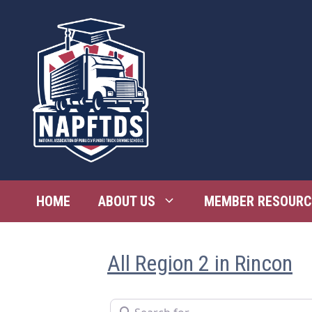
Skip
to
content
HOME
ABOUT US
MEMBER RESOURC
All Region 2 in Rincon
Search for