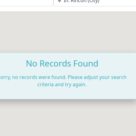
No Records Found
orry, no records were found. Please adjust your search
criteria and try again.