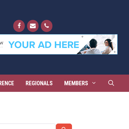
RENCE
REGIONALS
MEMBERS
Search