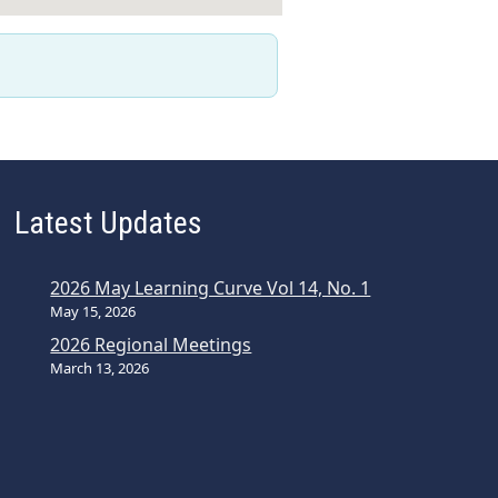
Latest Updates
2026 May Learning Curve Vol 14, No. 1
May 15, 2026
2026 Regional Meetings
March 13, 2026