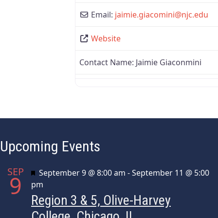
Email:
jaimie.giacomini
@
njc.edu
Website
Contact Name:
Jaimie Giaconmini
Upcoming Events
SEP
Featured
September 9 @ 8:00 am
-
September 11 @ 5:00
9
pm
Region 3 & 5, Olive-Harvey
College, Chicago, IL