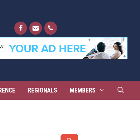
RENCE
REGIONALS
MEMBERS
Search