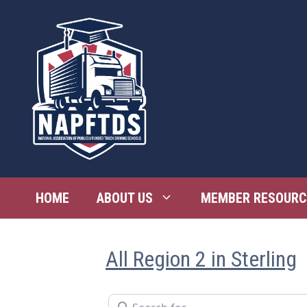
Skip
to
content
HOME
ABOUT US
MEMBER RESOURC
All Region 2 in Sterling
Search for