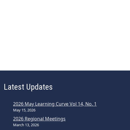
Latest Updates
2026 May Learning Curve Vol 14, No. 1
May 15, 2026
2026 Regional Meetings
March 13, 2026