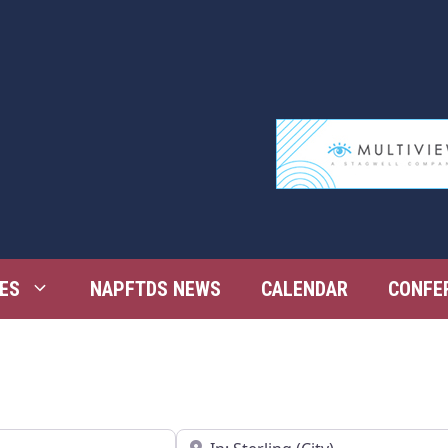
ES
NAPFTDS NEWS
CALENDAR
CONFE
Near