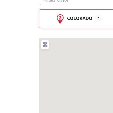
COLORADO
1