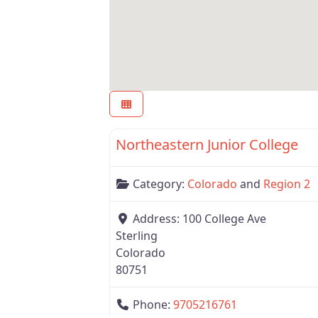
Region 2
Northeastern Junior College
Category:
Colorado
and
Region 2
Address:
100 College Ave
Sterling
Colorado
80751
Phone:
9705216761