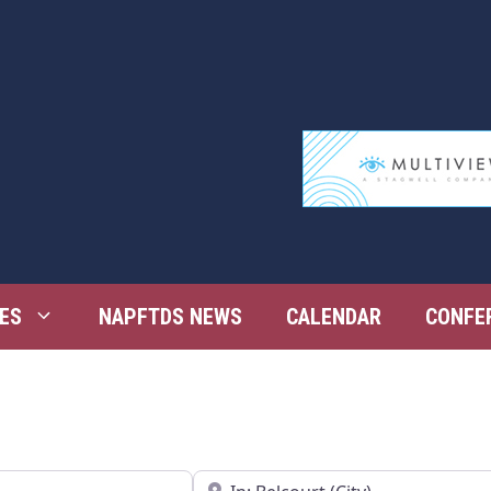
ES
NAPFTDS NEWS
CALENDAR
CONFE
Near