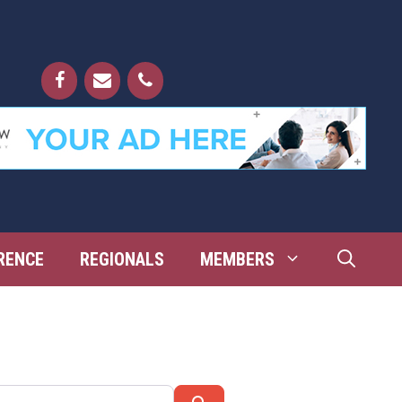
RENCE
REGIONALS
MEMBERS
Search