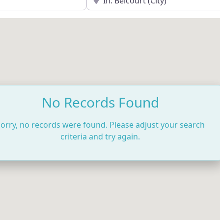
No Records Found
orry, no records were found. Please adjust your search
criteria and try again.