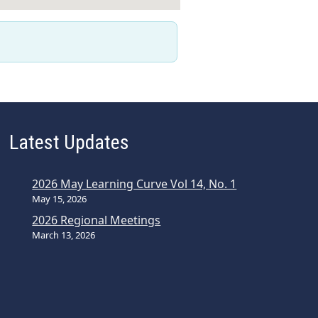
Latest Updates
2026 May Learning Curve Vol 14, No. 1
May 15, 2026
2026 Regional Meetings
March 13, 2026