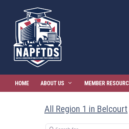
Skip
to
content
HOME
ABOUT US
MEMBER RESOURC
All Region 1 in Belcourt
Search for