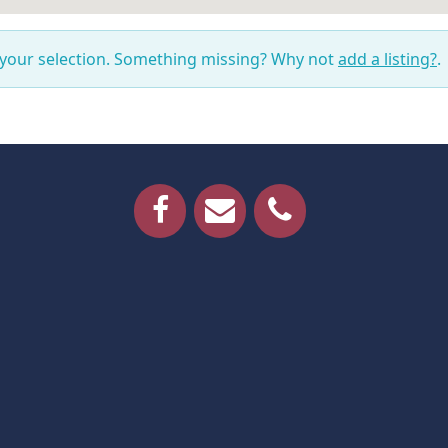
 your selection. Something missing? Why not
add a listing?
.