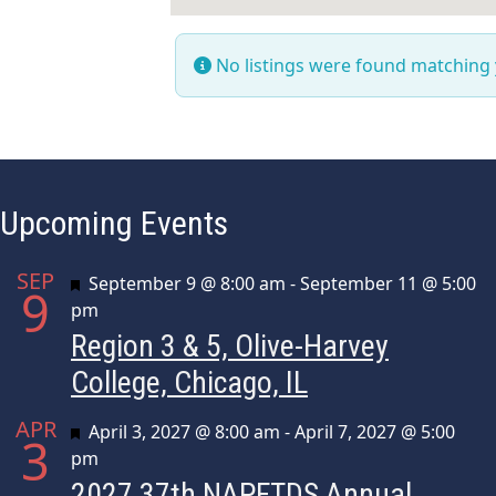
No listings were found matching
Upcoming Events
SEP
Featured
September 9 @ 8:00 am
-
September 11 @ 5:00
9
pm
Region 3 & 5, Olive-Harvey
College, Chicago, IL
APR
Featured
April 3, 2027 @ 8:00 am
-
April 7, 2027 @ 5:00
3
pm
2027 37th NAPFTDS Annual