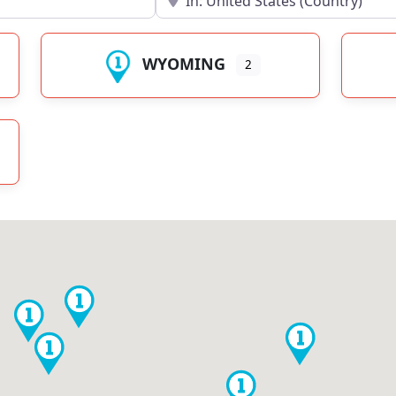
WYOMING
2