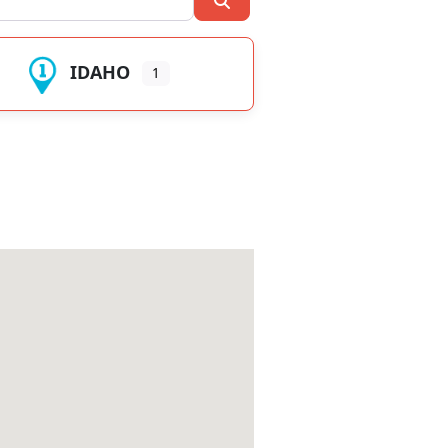
IDAHO
1