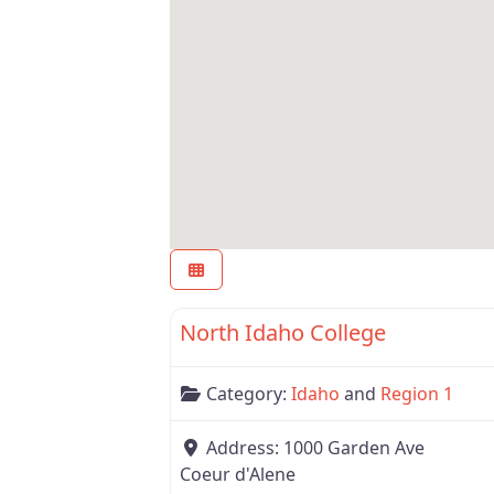
Region 1
North Idaho College
Category:
Idaho
and
Region 1
Address:
1000 Garden Ave
Coeur d'Alene