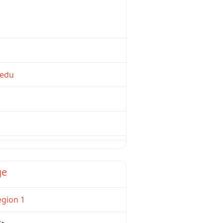
edu
Favorite
ge
egion 1