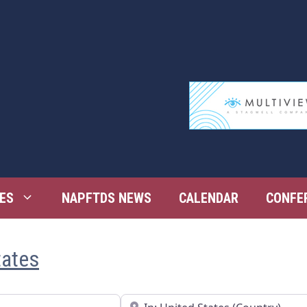
ES
NAPFTDS NEWS
CALENDAR
CONFE
tates
Near