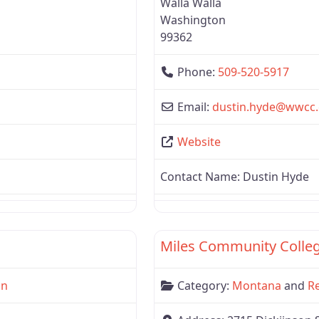
Walla Walla
Washington
99362
Phone:
509-520-5917
Email:
dustin.hyde
@
wwcc.
Website
Contact Name:
Dustin Hyde
Favorite
Region 1
Miles Community Colle
on
Category:
Montana
and
R