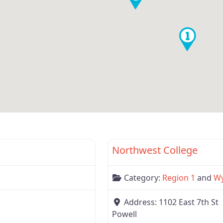
Favorite
Wyoming
Northwest College
Category:
Region 1
and
W
Address:
1102 East 7th St
Powell