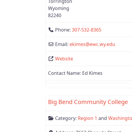
Torrington
Wyoming
82240
Phone:
307-532-8365
Email:
ekimes
@
ewc.wy.edu
Website
Contact Name:
Ed Kimes
Region 1
Big Bend Community College
Category:
Region 1
and
Washingt