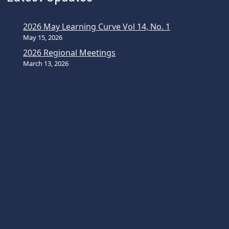
2026 May Learning Curve Vol 14, No. 1
May 15, 2026
2026 Regional Meetings
March 13, 2026