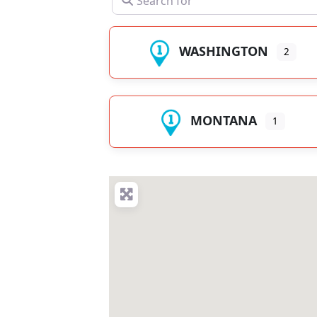
WASHINGTON
2
MONTANA
1