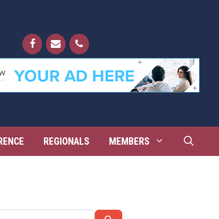
RENCE
REGIONALS
MEMBERS
Search