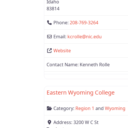
Idaho
83814
Phone:
208-769-3264
Email:
kcrolle
@
nic.edu
Website
Contact Name:
Kenneth Rolle
Region 1
Eastern Wyoming College
Category:
Region 1
and
Wyoming
Address:
3200 W C St