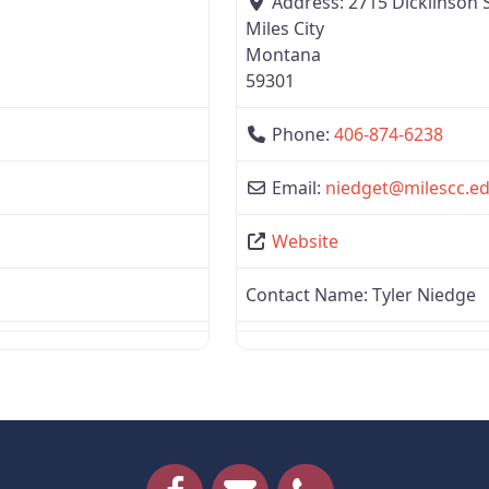
Address:
2715 Dickiinson 
Miles City
Montana
59301
Phone:
406-874-6238
Email:
niedget
@
milescc.e
Website
Contact Name:
Tyler Niedge