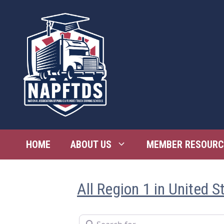
Skip
to
content
HOME
ABOUT US
MEMBER RESOURC
All Region 1 in United S
Search for