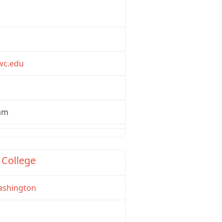
wc.edu
ham
Favorite
 College
shington