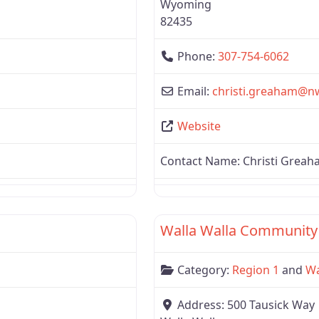
Wyoming
82435
Phone:
307-754-6062
Email:
christi.greaham
@
n
Website
Contact Name:
Christi Grea
Favorite
Region 1
Walla Walla Community
Category:
Region 1
and
Wa
Address:
500 Tausick Way