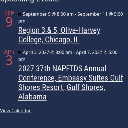
SEP
Featured
September 9 @ 8:00 am
-
September 11 @ 5:00
9
pm
Region 3 & 5, Olive-Harvey
College, Chicago, IL
APR
Featured
April 3, 2027 @ 8:00 am
-
April 7, 2027 @ 5:00
3
pm
2027 37th NAPFTDS Annual
Conference, Embassy Suites Gulf
Shores Resort, Gulf Shores,
Alabama
View Calendar