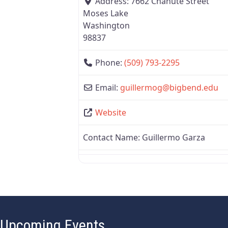
Address:
7662 Chanute Street
Moses Lake
Washington
98837
Phone:
(509) 793-2295
Email:
guillermog
@
bigbend.edu
Website
Contact Name:
Guillermo Garza
Upcoming Events