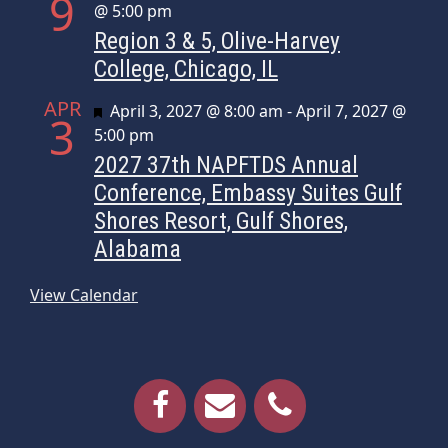
9
@ 5:00 pm
Region 3 & 5, Olive-Harvey
College, Chicago, IL
APR
Featured
April 3, 2027 @ 8:00 am
-
April 7, 2027 @
3
5:00 pm
2027 37th NAPFTDS Annual
Conference, Embassy Suites Gulf
Shores Resort, Gulf Shores,
Alabama
View Calendar