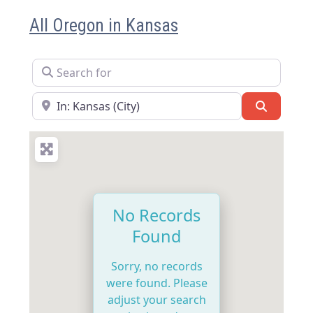
All Oregon in Kansas
Search for
Near
Search
No Records
Found
Sorry, no records
were found. Please
adjust your search