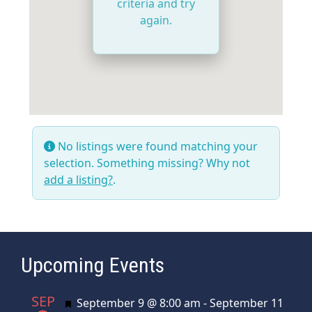
criteria and try
again.
No listings were found matching your
selection. Something missing? Why not
add a listing?
.
Upcoming Events
SEP
Featured
September 9 @ 8:00 am
-
September 11