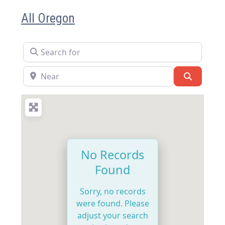
All Oregon
Search for
Near
Search
No Records
Found
Sorry, no records
were found. Please
adjust your search