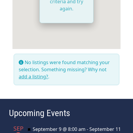
criteria and try
again.
No listings were found matching your
selection. Something missing? Why not
add a listing?
.
Upcoming Events
SEP
Featured
September 9 @ 8:00 am
-
September 11