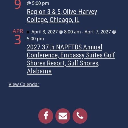
9
@ 5:00 pm
Region 3 & 5, Olive-Harvey
College, Chicago, IL
APR
Featured
April 3, 2027 @ 8:00 am
-
April 7, 2027 @
3
5:00 pm
2027 37th NAPFTDS Annual
Conference, Embassy Suites Gulf
Shores Resort, Gulf Shores,
Alabama
View Calendar