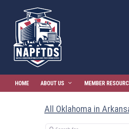
Skip
to
content
HOME
ABOUT US
MEMBER RESOURC
All Oklahoma in Arkans
Search for