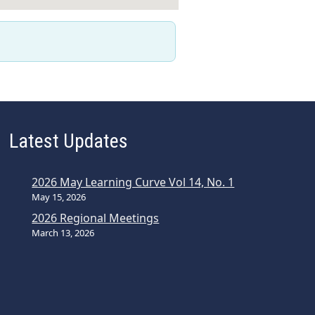
Latest Updates
2026 May Learning Curve Vol 14, No. 1
May 15, 2026
2026 Regional Meetings
March 13, 2026