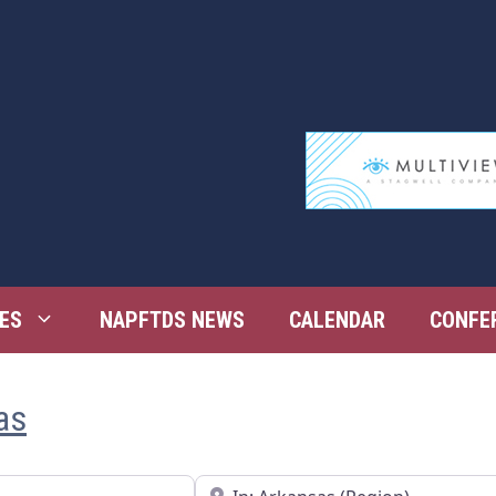
ES
NAPFTDS NEWS
CALENDAR
CONFE
as
Near