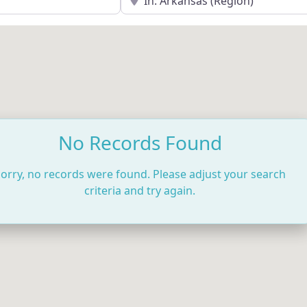
No Records Found
orry, no records were found. Please adjust your search
criteria and try again.