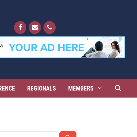
RENCE
REGIONALS
MEMBERS
Search