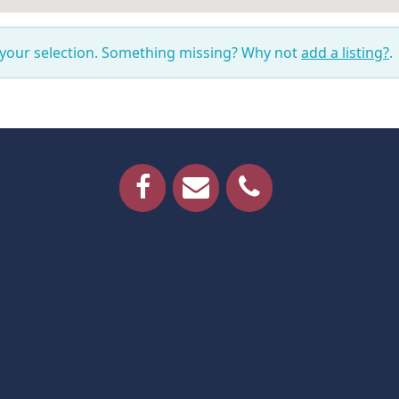
 your selection. Something missing? Why not
add a listing?
.