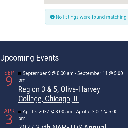
No listings were found matching
Upcoming Events
SEP
Featured
September 9 @ 8:00 am
-
September 11 @ 5:00
9
pm
Region 3 & 5, Olive-Harvey
College, Chicago, IL
APR
Featured
April 3, 2027 @ 8:00 am
-
April 7, 2027 @ 5:00
3
pm
2027 37th NAPFTDS Annual