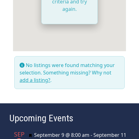
criteria and try
again.
No listings were found matching your
selection. Something missing? Why not
add a listing?
.
Upcoming Events
SEP
Featured
September 9 @ 8:00 am
-
September 11