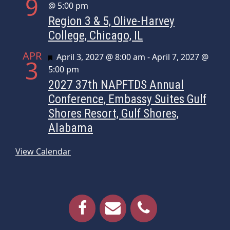
9
@ 5:00 pm
Region 3 & 5, Olive-Harvey
College, Chicago, IL
APR
Featured
April 3, 2027 @ 8:00 am
-
April 7, 2027 @
3
5:00 pm
2027 37th NAPFTDS Annual
Conference, Embassy Suites Gulf
Shores Resort, Gulf Shores,
Alabama
View Calendar