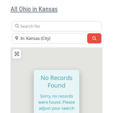
All Ohio in Kansas
Search for
Near
Search
No Records
Found
Sorry, no records
were found. Please
adjust your search