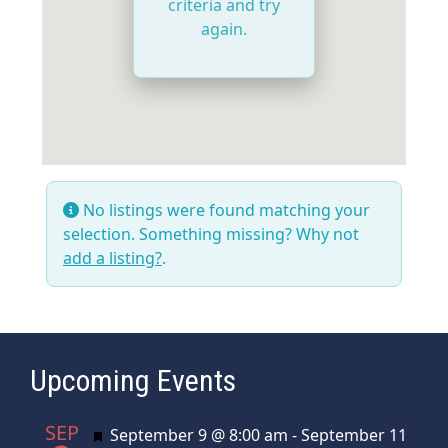
criteria and try
again.
No listings were found matching your
selection. Something missing? Why not
add a listing?
.
Upcoming Events
SEP
Featured
September 9 @ 8:00 am
-
September 11