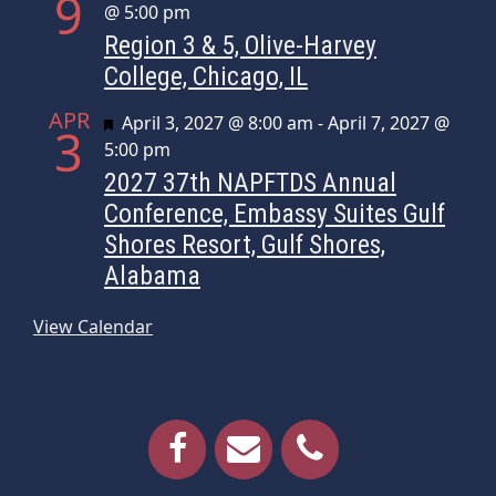
9
@ 5:00 pm
Region 3 & 5, Olive-Harvey
College, Chicago, IL
APR
Featured
April 3, 2027 @ 8:00 am
-
April 7, 2027 @
3
5:00 pm
2027 37th NAPFTDS Annual
Conference, Embassy Suites Gulf
Shores Resort, Gulf Shores,
Alabama
View Calendar