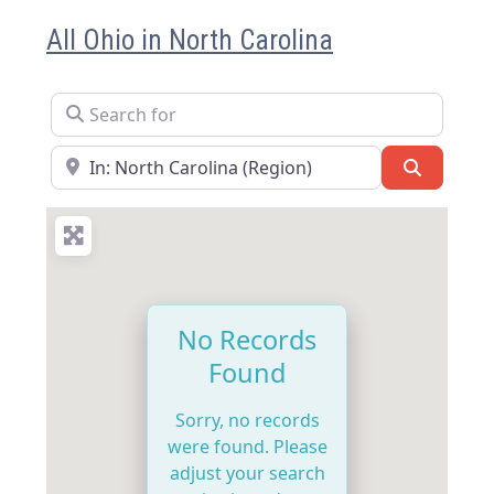
All Ohio in North Carolina
Search for
Near
Search
No Records
Found
Sorry, no records
were found. Please
adjust your search