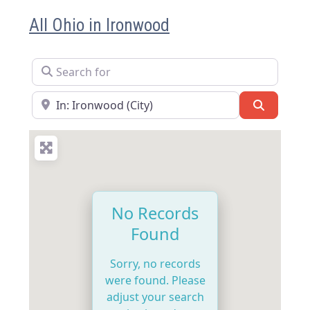
All Ohio in Ironwood
Search for
Near
Search
No Records
Found
Sorry, no records
were found. Please
adjust your search