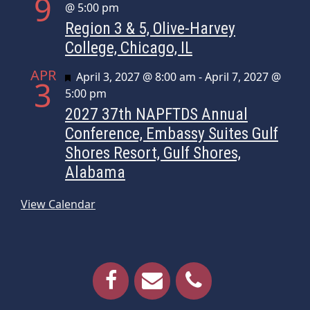
9
@ 5:00 pm
Region 3 & 5, Olive-Harvey
College, Chicago, IL
APR
Featured
April 3, 2027 @ 8:00 am
-
April 7, 2027 @
3
5:00 pm
2027 37th NAPFTDS Annual
Conference, Embassy Suites Gulf
Shores Resort, Gulf Shores,
Alabama
View Calendar