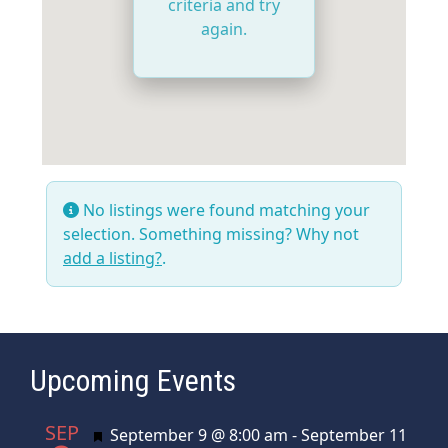
criteria and try
again.
No listings were found matching your
selection. Something missing? Why not
add a listing?
.
Upcoming Events
SEP
Featured
September 9 @ 8:00 am
-
September 11