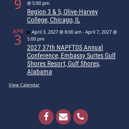
9
@ 5:00 pm
Region 3 & 5, Olive-Harvey
College, Chicago, IL
APR
Featured
April 3, 2027 @ 8:00 am
-
April 7, 2027 @
3
5:00 pm
2027 37th NAPFTDS Annual
Conference, Embassy Suites Gulf
Shores Resort, Gulf Shores,
Alabama
View Calendar