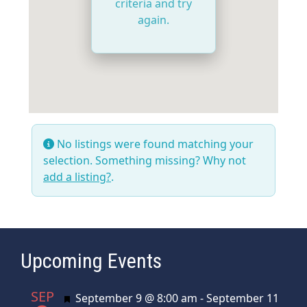
criteria and try
again.
No listings were found matching your
selection. Something missing? Why not
add a listing?
.
Upcoming Events
SEP
Featured
September 9 @ 8:00 am
-
September 11