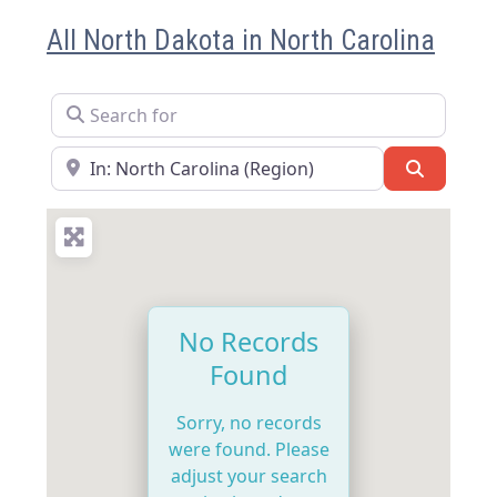
All North Dakota in North Carolina
Search for
Near
Search
No Records
Found
Sorry, no records
were found. Please
adjust your search