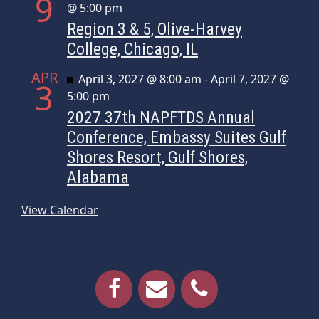
9
@ 5:00 pm
Region 3 & 5, Olive-Harvey
College, Chicago, IL
APR
Featured
April 3, 2027 @ 8:00 am
-
April 7, 2027 @
3
5:00 pm
2027 37th NAPFTDS Annual
Conference, Embassy Suites Gulf
Shores Resort, Gulf Shores,
Alabama
View Calendar