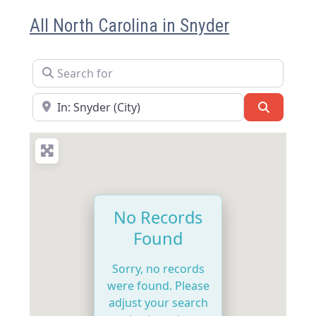
All North Carolina in Snyder
Search for
Near
Search
No Records
Found
Sorry, no records
were found. Please
adjust your search