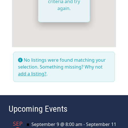
criteria and try
again.
No listings were found matching your
selection. Something missing? Why not
add a listing?
.
Upcoming Events
SEP
Featured
September 9 @ 8:00 am
-
September 11