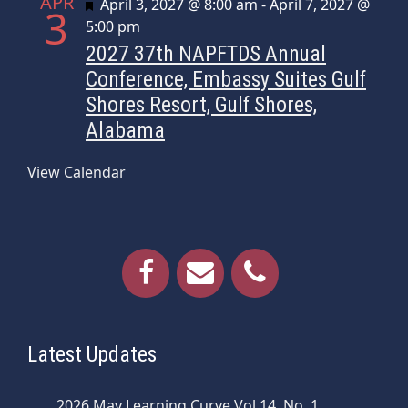
APR
Featured
April 3, 2027 @ 8:00 am
-
April 7, 2027 @
3
5:00 pm
2027 37th NAPFTDS Annual
Conference, Embassy Suites Gulf
Shores Resort, Gulf Shores,
Alabama
View Calendar
Latest Updates
2026 May Learning Curve Vol 14, No. 1