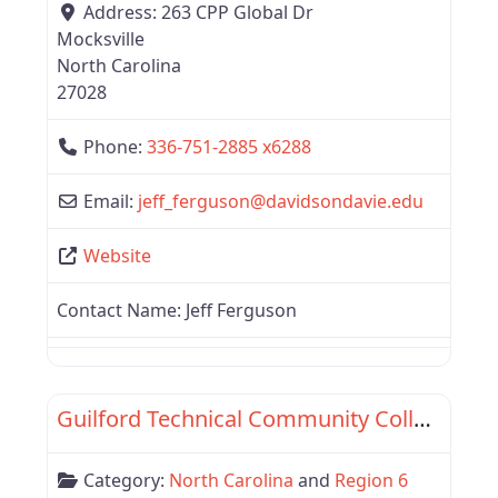
Address:
263 CPP Global Dr
Mocksville
North Carolina
27028
Phone:
336-751-2885 x6288
Email:
jeff_ferguson
@
davidsondavie.edu
Website
Contact Name:
Jeff Ferguson
Favor
Region 6
Guilford Technical Community College
Category:
North Carolina
and
Region 6