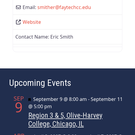
Email:
smither
@
faytechcc.edu
Website
Contact Name:
Eric Smith
Upcoming Events
SEP
Featured
September 9 @ 8:00 am
-
September 11
9
@ 5:00 pm
Region 3 & 5, Olive-Harvey
College, Chicago, IL