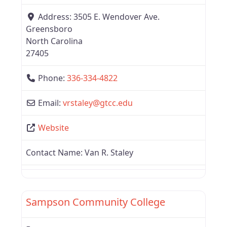
Address:
3505 E. Wendover Ave.
Greensboro
North Carolina
27405
Phone:
336-334-4822
Email:
vrstaley
@
gtcc.edu
Website
Contact Name:
Van R. Staley
Favor
Region 6
Sampson Community College