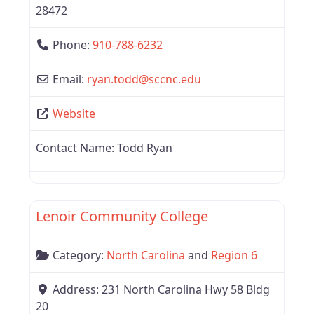
28472
Phone:
910-788-6232
Email:
ryan.todd
@
sccnc.edu
Website
Contact Name:
Todd Ryan
Favor
North Carolina
Lenoir Community College
Category:
North Carolina
and
Region 6
Address:
231 North Carolina Hwy 58 Bldg
20