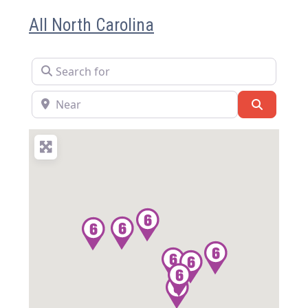
All North Carolina
Search for
Near
Search