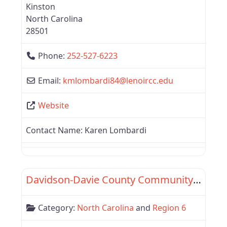
Kinston
North Carolina
28501
Phone:
252-527-6223
Email:
kmlombardi84
@
lenoircc.edu
Website
Contact Name:
Karen Lombardi
Favor
Region 6
Davidson-Davie County Community College
Category:
North Carolina
and
Region 6