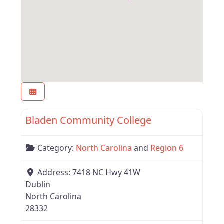
Favor
Region 6
Bladen Community College
Category:
North Carolina
and
Region 6
Address:
7418 NC Hwy 41W
Dublin
North Carolina
28332