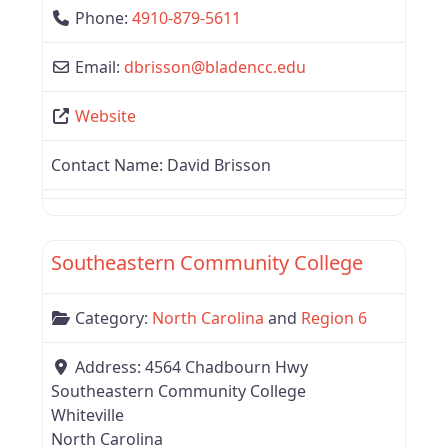
Phone:
4910-879-5611
Email:
dbrisson
@
bladencc.edu
Website
Contact Name:
David Brisson
Favor
Region 6
Southeastern Community College
Category:
North Carolina
and
Region 6
Address:
4564 Chadbourn Hwy
Southeastern Community College
Whiteville
North Carolina