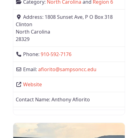
Category:
North Carolina
and
Region 6
Address:
1808 Sunset Ave, P O Box 318
Clinton
North Carolina
28329
Phone:
910-592-7176
Email:
afiorito
@
sampsoncc.edu
Website
Contact Name:
Anthony Afiorito