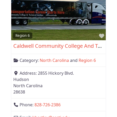
Favor
Region 6
Caldwell Community College And Technical Institute
Category:
North Carolina
and
Region 6
Address:
2855 Hickory Blvd.
Hudson
North Carolina
28638
Phone:
828-726-2386