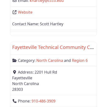
Email:
khartley
@
cccti.edu
Website
Contact Name:
Scott Hartley
Favor
Region 6
Fayetteville Technical Community College
Category:
North Carolina
and
Region 6
Address:
2201 Hull Rd
Fayetteville
North Carolina
28303
Phone:
910-486-3909