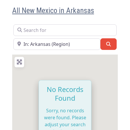
All New Mexico in Arkansas
Search for
Near
Search
No Records
Found
Sorry, no records
were found. Please
adjust your search