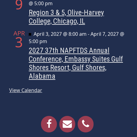
9
@ 5:00 pm
Region 3 & 5, Olive-Harvey
College, Chicago, IL
APR
Featured
April 3, 2027 @ 8:00 am
-
April 7, 2027 @
3
5:00 pm
2027 37th NAPFTDS Annual
Conference, Embassy Suites Gulf
Shores Resort, Gulf Shores,
Alabama
View Calendar