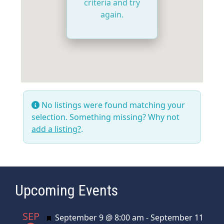
criteria and try
again.
No listings were found matching your
selection. Something missing? Why not
add a listing?
.
Upcoming Events
SEP
Featured
September 9 @ 8:00 am
-
September 11