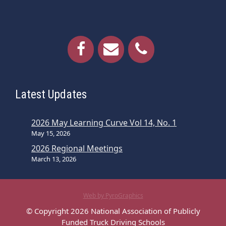
Latest Updates
2026 May Learning Curve Vol 14, No. 1
May 15, 2026
2026 Regional Meetings
March 13, 2026
Web by PyroGraphics
© Copyright 2026 National Association of Publicly
Funded Truck Driving Schools