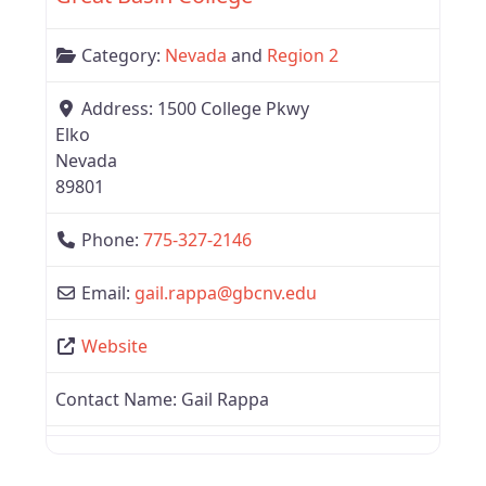
Category:
Nevada
and
Region 2
Address:
1500 College Pkwy
Elko
Nevada
89801
Phone:
775-327-2146
Email:
gail.rappa
@
gbcnv.edu
Website
Contact Name:
Gail Rappa