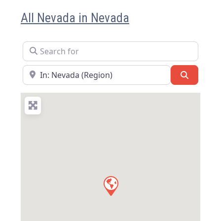
All Nevada in Nevada
Search for
Near
Search