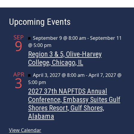
Upcoming Events
SEP
Featured
September 9 @ 8:00 am
-
September 11
9
@ 5:00 pm
Region 3 & 5, Olive-Harvey
College, Chicago, IL
APR
Featured
April 3, 2027 @ 8:00 am
-
April 7, 2027 @
3
5:00 pm
2027 37th NAPFTDS Annual
Conference, Embassy Suites Gulf
Shores Resort, Gulf Shores,
Alabama
View Calendar