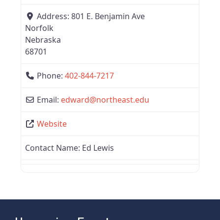
Address:
801 E. Benjamin Ave
Norfolk
Nebraska
68701
Phone:
402-844-7217
Email:
edward
@
northeast.edu
Website
Contact Name:
Ed Lewis