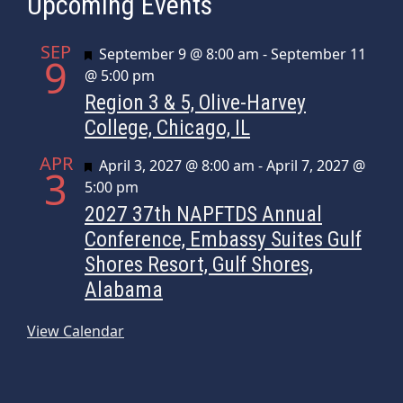
Upcoming Events
SEP
Featured
September 9 @ 8:00 am
-
September 11
9
@ 5:00 pm
Region 3 & 5, Olive-Harvey
College, Chicago, IL
APR
Featured
April 3, 2027 @ 8:00 am
-
April 7, 2027 @
3
5:00 pm
2027 37th NAPFTDS Annual
Conference, Embassy Suites Gulf
Shores Resort, Gulf Shores,
Alabama
View Calendar