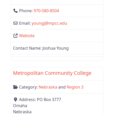
Phone:
970-580-8504
Email:
youngj
@
mpcc.edu
Website
Contact Name:
Joshua Young
Favor
Nebraska
Metropolitan Community College
Category:
Nebraska
and
Region 3
Address:
PO Box 3777
Omaha
Nebraska