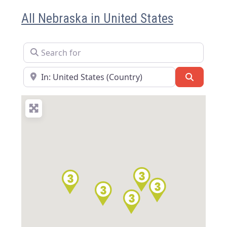
All Nebraska in United States
Search for
Near
Search