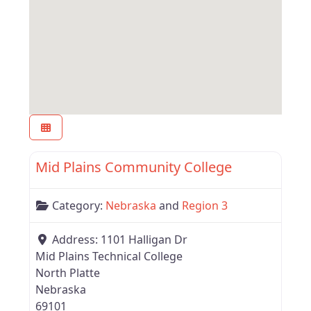
Favor
Region 3
Mid Plains Community College
Category:
Nebraska
and
Region 3
Address:
1101 Halligan Dr
Mid Plains Technical College
North Platte
Nebraska
69101