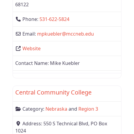
68122
Phone:
531-622-5824
Email:
mpkuebler
@
mccneb.edu
Website
Contact Name:
Mike Kuebler
Favor
Region 3
Central Community College
Category:
Nebraska
and
Region 3
Address:
550 S Technical Blvd, PO Box
1024