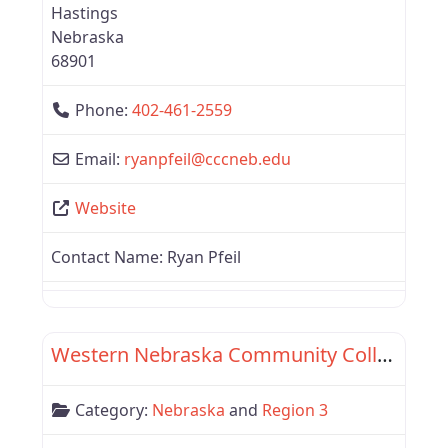
Hastings
Nebraska
68901
Phone:
402-461-2559
Email:
ryanpfeil
@
cccneb.edu
Website
Contact Name:
Ryan Pfeil
Favor
Region 3
Western Nebraska Community College
Category:
Nebraska
and
Region 3