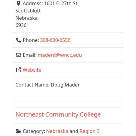
Address:
1601 E. 27th St
Scottsblutt
Nebraska
69361
Phone:
308-630-6556
Email:
maderd
@
wncc.edu
Website
Contact Name:
Doug Mader
Favor
Region 3
Northeast Community College
Category:
Nebraska
and
Region 3