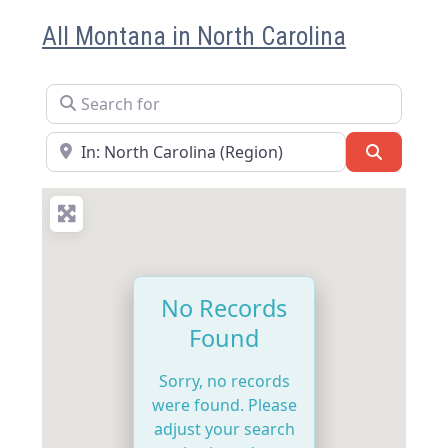
All Montana in North Carolina
Search for
Near
Search
No Records
Found
Sorry, no records
were found. Please
adjust your search