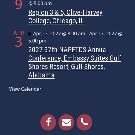
9
@ 5:00 pm
Region 3 & 5, Olive-Harvey
College, Chicago, IL
APR
Featured
April 3, 2027 @ 8:00 am
-
April 7, 2027 @
3
5:00 pm
2027 37th NAPFTDS Annual
Conference, Embassy Suites Gulf
Shores Resort, Gulf Shores,
Alabama
View Calendar