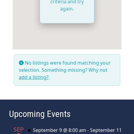
criteria and try
again.
No listings were found matching your
selection. Something missing? Why not
add a listing?
.
Upcoming Events
SEP
Featured
September 9 @ 8:00 am
-
September 11