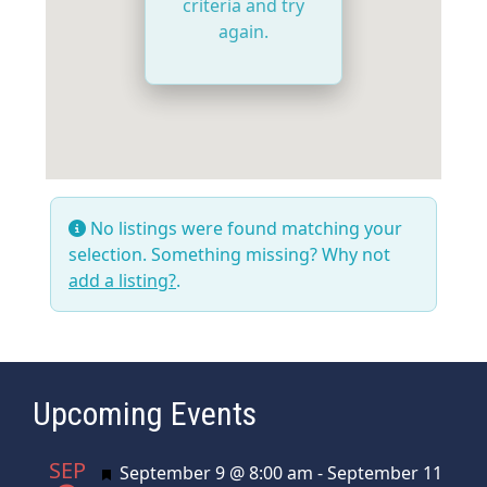
criteria and try
again.
No listings were found matching your
selection. Something missing? Why not
add a listing?
.
Upcoming Events
SEP
Featured
September 9 @ 8:00 am
-
September 11