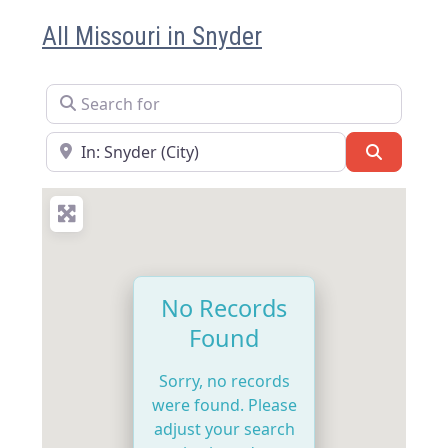
All Missouri in Snyder
Search for
Near
Search
No Records
Found
Sorry, no records
were found. Please
adjust your search