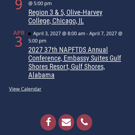
9
@ 5:00 pm
Region 3 & 5, Olive-Harvey
College, Chicago, IL
APR
Featured
April 3, 2027 @ 8:00 am
-
April 7, 2027 @
3
5:00 pm
2027 37th NAPFTDS Annual
Conference, Embassy Suites Gulf
Shores Resort, Gulf Shores,
Alabama
View Calendar