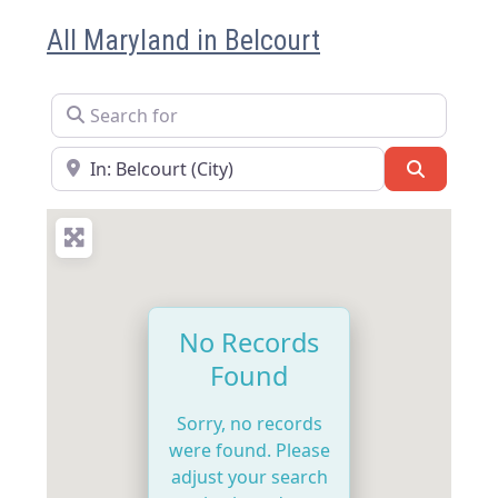
All Maryland in Belcourt
Search for
Near
Search
No Records
Found
Sorry, no records
were found. Please
adjust your search