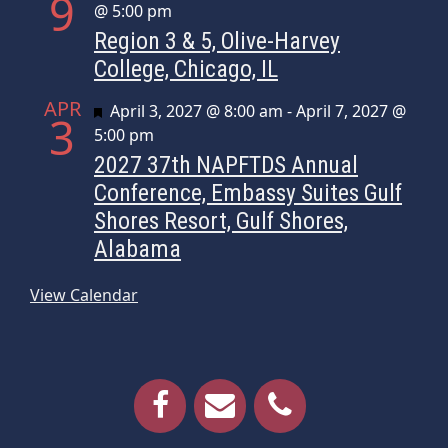
9
@ 5:00 pm
Region 3 & 5, Olive-Harvey
College, Chicago, IL
APR
Featured
April 3, 2027 @ 8:00 am
-
April 7, 2027 @
3
5:00 pm
2027 37th NAPFTDS Annual
Conference, Embassy Suites Gulf
Shores Resort, Gulf Shores,
Alabama
View Calendar