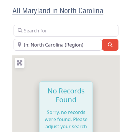
All Maryland in North Carolina
Search for
Near
Search
No Records
Found
Sorry, no records
were found. Please
adjust your search