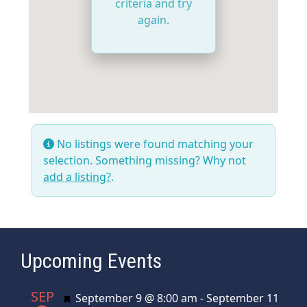
criteria and try
again.
No listings were found matching your
selection. Something missing? Why not
add a listing?
.
Upcoming Events
SEP
Featured
September 9 @ 8:00 am
-
September 11