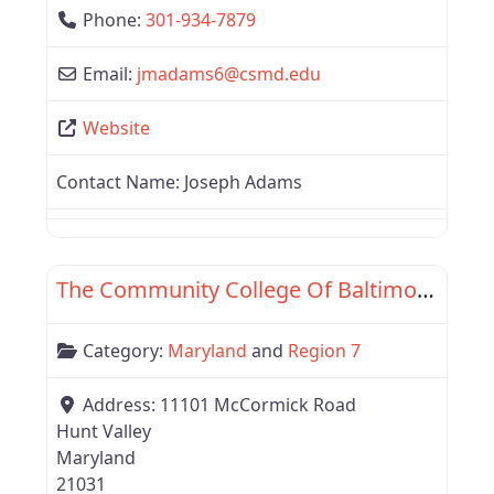
Phone:
301-934-7879
Email:
jmadams6
@
csmd.edu
Website
Contact Name:
Joseph Adams
Favor
Maryland
The Community College Of Baltimore County
Category:
Maryland
and
Region 7
Address:
11101 McCormick Road
Hunt Valley
Maryland
21031