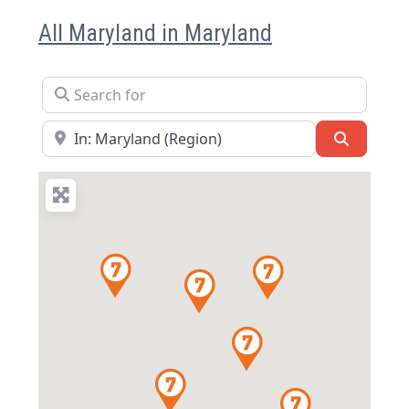
All Maryland in Maryland
Search for
Near
Search