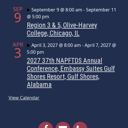
SEP
Featured
September 9 @ 8:00 am
-
September 11
9
@ 5:00 pm
Region 3 & 5, Olive-Harvey
College, Chicago, IL
APR
Featured
April 3, 2027 @ 8:00 am
-
April 7, 2027 @
3
5:00 pm
2027 37th NAPFTDS Annual
Conference, Embassy Suites Gulf
Shores Resort, Gulf Shores,
Alabama
View Calendar