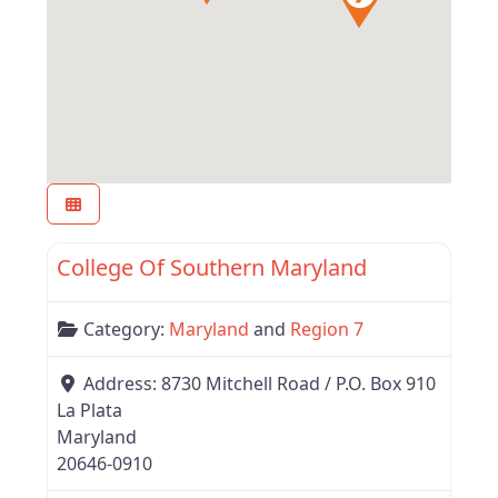
Favor
Region 7
College Of Southern Maryland
Category:
Maryland
and
Region 7
Address:
8730 Mitchell Road / P.O. Box 910
La Plata
Maryland
20646-0910