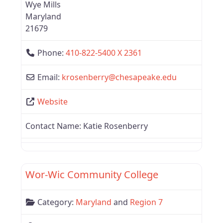
Wye Mills
Maryland
21679
Phone:
410-822-5400 X 2361
Email:
krosenberry
@
chesapeake.edu
Website
Contact Name:
Katie Rosenberry
Favor
Region 7
Wor-Wic Community College
Category:
Maryland
and
Region 7