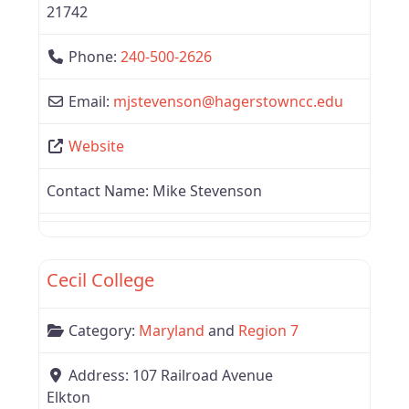
21742
Phone:
240-500-2626
Email:
mjstevenson
@
hagerstowncc.edu
Website
Contact Name:
Mike Stevenson
Favor
Region 7
Cecil College
Category:
Maryland
and
Region 7
Address:
107 Railroad Avenue
Elkton