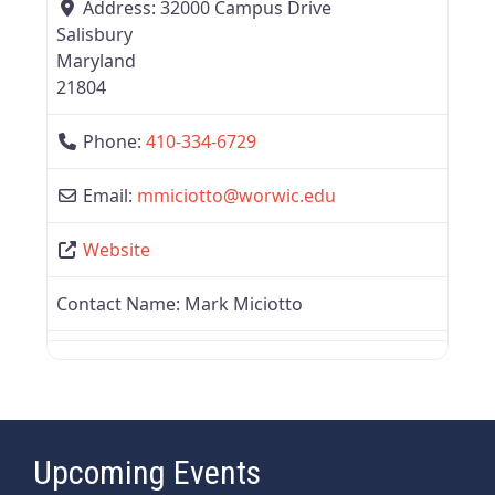
Address:
32000 Campus Drive
Salisbury
Maryland
21804
Phone:
410-334-6729
Email:
mmiciotto
@
worwic.edu
Website
Contact Name:
Mark Miciotto
Upcoming Events