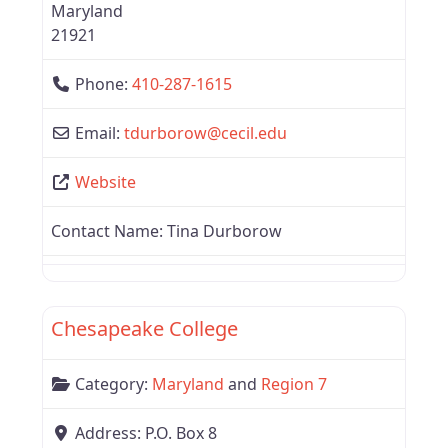
Maryland
21921
Phone:
410-287-1615
Email:
tdurborow
@
cecil.edu
Website
Contact Name:
Tina Durborow
Favor
Region 7
Chesapeake College
Category:
Maryland
and
Region 7
Address:
P.O. Box 8