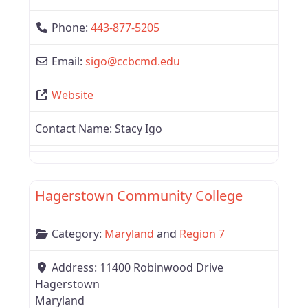
Phone:
443-877-5205
Email:
sigo
@
ccbcmd.edu
Website
Contact Name:
Stacy Igo
Favor
Region 7
Hagerstown Community College
Category:
Maryland
and
Region 7
Address:
11400 Robinwood Drive
Hagerstown
Maryland