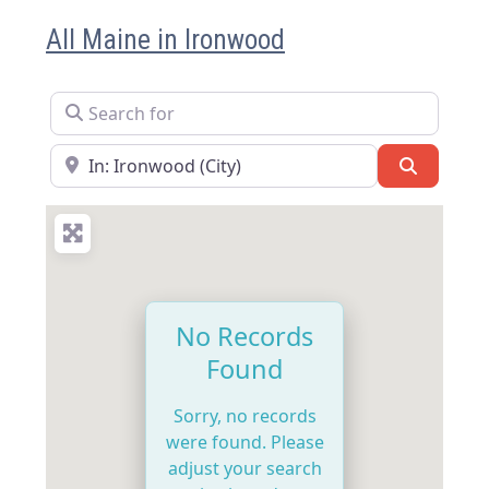
All Maine in Ironwood
Search for
Near
Search
No Records
Found
Sorry, no records
were found. Please
adjust your search