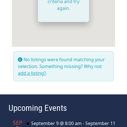
criteria and try
again.
No listings were found matching your
selection. Something missing? Why not
add a listing?
.
Upcoming Events
SEP
Featured
September 9 @ 8:00 am
-
September 11