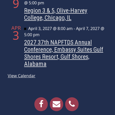
9
@ 5:00 pm
Region 3 & 5, Olive-Harvey
College, Chicago, IL
APR
Featured
April 3, 2027 @ 8:00 am
-
April 7, 2027 @
3
5:00 pm
2027 37th NAPFTDS Annual
Conference, Embassy Suites Gulf
Shores Resort, Gulf Shores,
Alabama
View Calendar