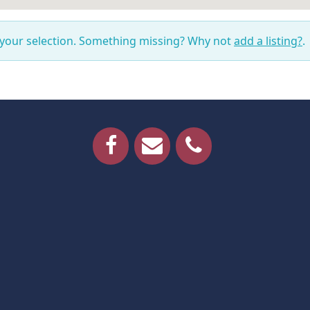
 your selection. Something missing? Why not
add a listing?
.