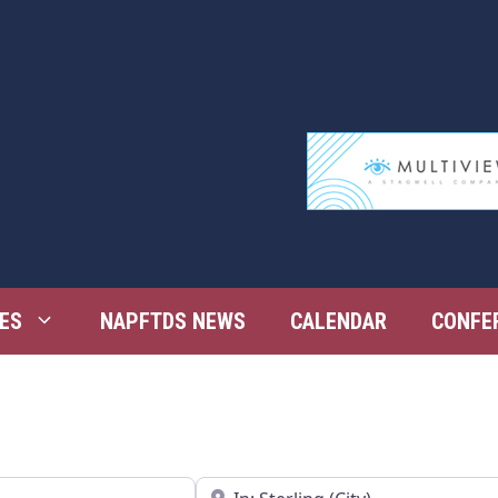
ES
NAPFTDS NEWS
CALENDAR
CONFE
Near