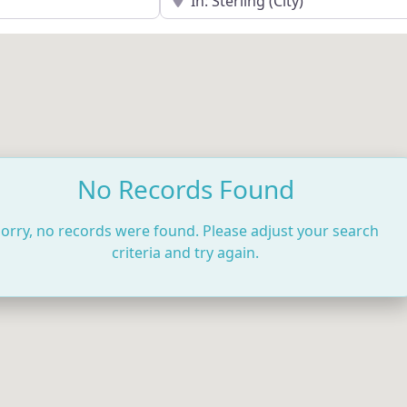
No Records Found
orry, no records were found. Please adjust your search
criteria and try again.