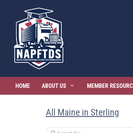
Skip
to
content
HOME
ABOUT US
MEMBER RESOURC
All Maine in Sterling
Search for