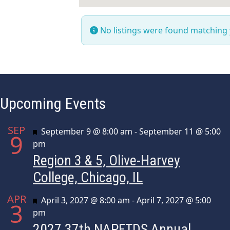
No listings were found matching
Upcoming Events
SEP
Featured
September 9 @ 8:00 am
-
September 11 @ 5:00
9
pm
Region 3 & 5, Olive-Harvey
College, Chicago, IL
APR
Featured
April 3, 2027 @ 8:00 am
-
April 7, 2027 @ 5:00
3
pm
2027 37th NAPFTDS Annual