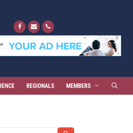
RENCE
REGIONALS
MEMBERS
Search