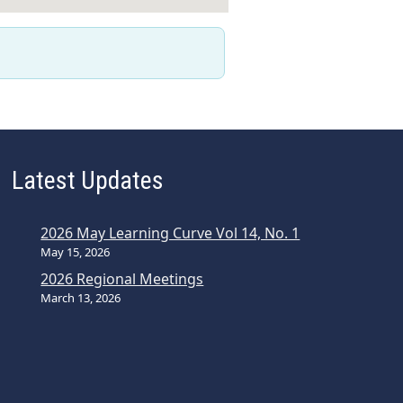
Latest Updates
2026 May Learning Curve Vol 14, No. 1
May 15, 2026
2026 Regional Meetings
March 13, 2026