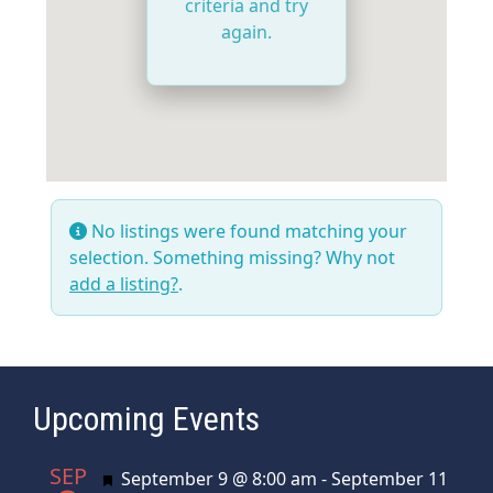
criteria and try
again.
No listings were found matching your
selection. Something missing? Why not
add a listing?
.
Upcoming Events
SEP
Featured
September 9 @ 8:00 am
-
September 11