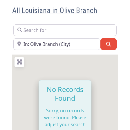
All Louisiana in Olive Branch
Search for
Near
Search
No Records
Found
Sorry, no records
were found. Please
adjust your search