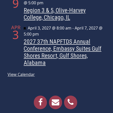
9
@ 5:00 pm
Region 3 & 5, Olive-Harvey
College, Chicago, IL
APR
Featured
April 3, 2027 @ 8:00 am
-
April 7, 2027 @
3
5:00 pm
2027 37th NAPFTDS Annual
Conference, Embassy Suites Gulf
Shores Resort, Gulf Shores,
Alabama
View Calendar