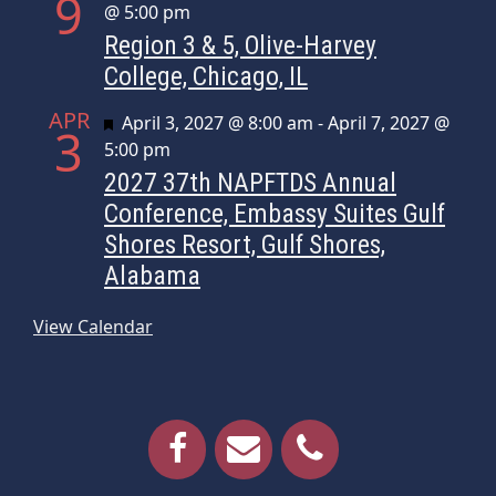
9
@ 5:00 pm
Region 3 & 5, Olive-Harvey
College, Chicago, IL
APR
Featured
April 3, 2027 @ 8:00 am
-
April 7, 2027 @
3
5:00 pm
2027 37th NAPFTDS Annual
Conference, Embassy Suites Gulf
Shores Resort, Gulf Shores,
Alabama
View Calendar