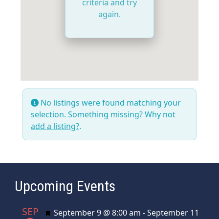
criteria and try
again.
No listings were found matching your
selection. Something missing? Why not
add a listing?
.
Upcoming Events
SEP
Featured
September 9 @ 8:00 am
-
September 11