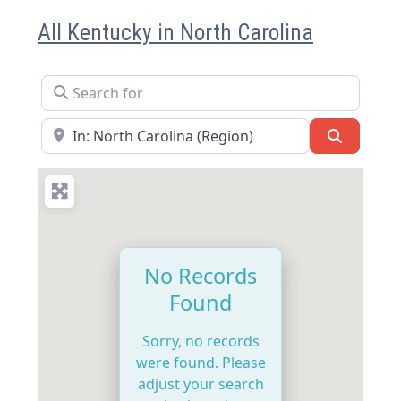
All Kentucky in North Carolina
Search for
Near
Search
No Records
Found
Sorry, no records
were found. Please
adjust your search