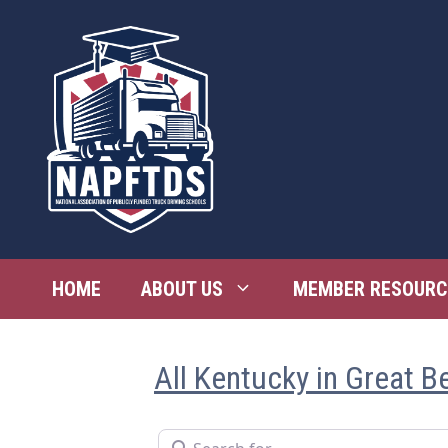
Skip
to
content
HOME
ABOUT US
MEMBER RESOURC
All Kentucky in Great B
Search for