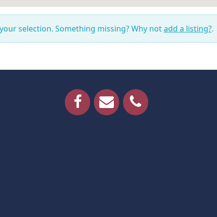
 your selection. Something missing? Why not
add a listing?
.