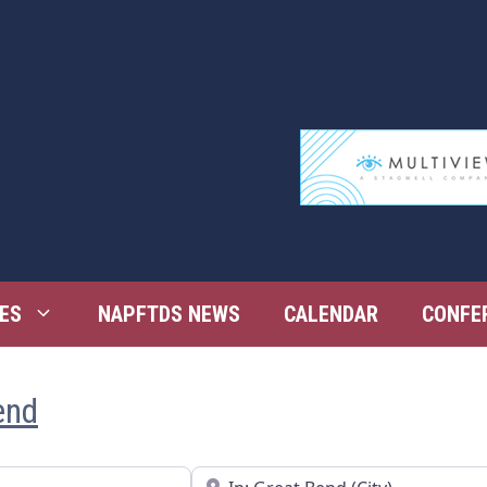
ES
NAPFTDS NEWS
CALENDAR
CONFE
end
Near