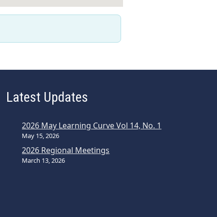
Latest Updates
2026 May Learning Curve Vol 14, No. 1
May 15, 2026
2026 Regional Meetings
March 13, 2026