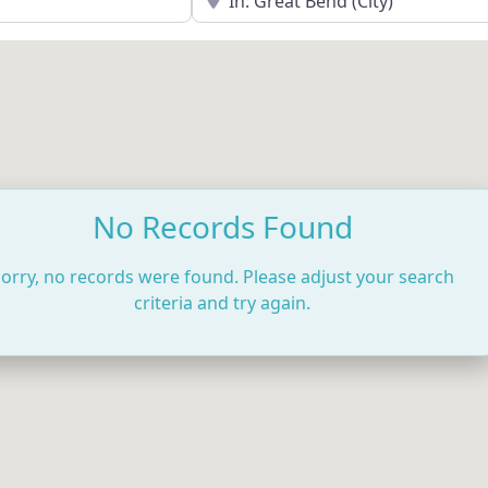
No Records Found
orry, no records were found. Please adjust your search
criteria and try again.