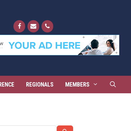
RENCE
REGIONALS
MEMBERS
Search