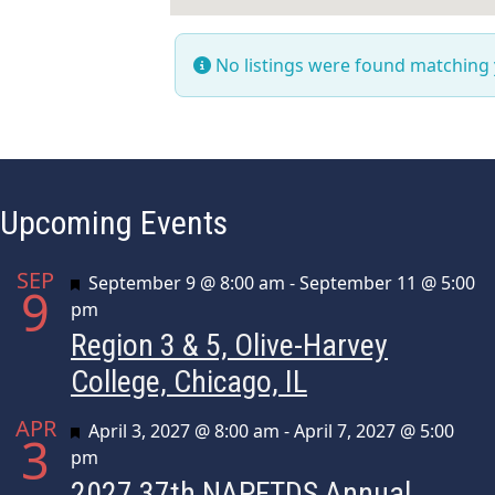
No listings were found matching
Upcoming Events
SEP
Featured
September 9 @ 8:00 am
-
September 11 @ 5:00
9
pm
Region 3 & 5, Olive-Harvey
College, Chicago, IL
APR
Featured
April 3, 2027 @ 8:00 am
-
April 7, 2027 @ 5:00
3
pm
2027 37th NAPFTDS Annual