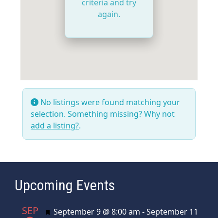
criteria and try
again.
No listings were found matching your
selection. Something missing? Why not
add a listing?
.
Upcoming Events
SEP
Featured
September 9 @ 8:00 am
-
September 11