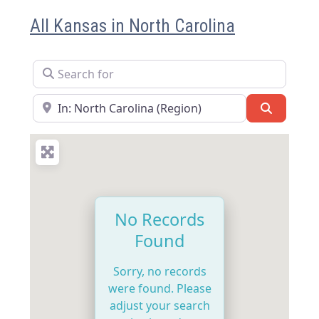
All Kansas in North Carolina
Search for
Near
Search
No Records
Found
Sorry, no records
were found. Please
adjust your search