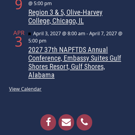
9
@ 5:00 pm
Region 3 & 5, Olive-Harvey
College, Chicago, IL
APR
Featured
April 3, 2027 @ 8:00 am
-
April 7, 2027 @
3
5:00 pm
2027 37th NAPFTDS Annual
Conference, Embassy Suites Gulf
Shores Resort, Gulf Shores,
Alabama
View Calendar