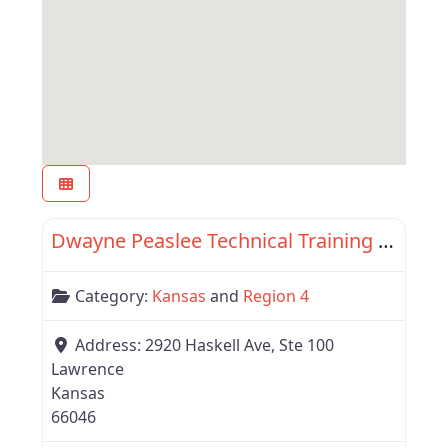
Favor
Region 4
Dwayne Peaslee Technical Training Center
Category:
Kansas
and
Region 4
Address:
2920 Haskell Ave, Ste 100
Lawrence
Kansas
66046