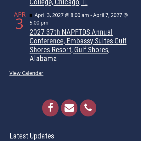
College, Chicago, IL
APR
Featured
April 3, 2027 @ 8:00 am
-
April 7, 2027 @
3
5:00 pm
2027 37th NAPFTDS Annual
Conference, Embassy Suites Gulf
Shores Resort, Gulf Shores,
Alabama
View Calendar
Latest Updates