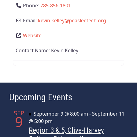
Phone:
785-856-1801
Email:
kevin.kelley
@
peasleetech.org
Website
Contact Name:
Kevin Kelley
Upcoming Events
SEP
Featured
September 9 @ 8:00 am
-
September 11
9
@ 5:00 pm
Region 3 & 5, Olive-Harvey