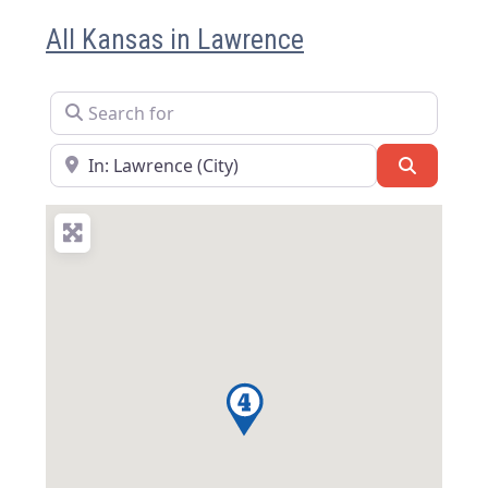
All Kansas in Lawrence
Search for
Near
Search