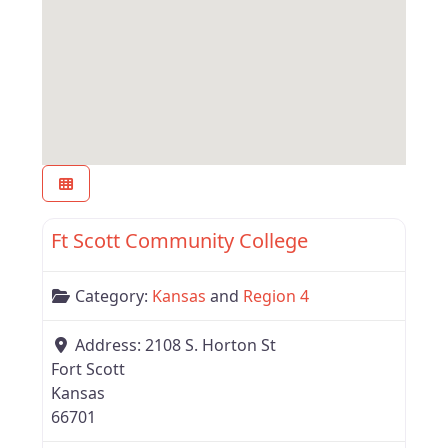
Favor
Kansas
Ft Scott Community College
Category:
Kansas
and
Region 4
Address:
2108 S. Horton St
Fort Scott
Kansas
66701