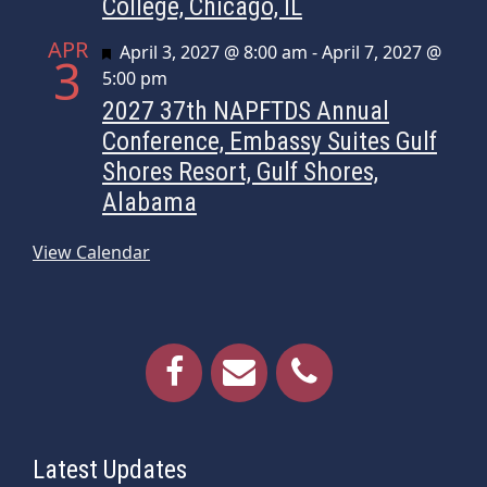
College, Chicago, IL
APR
Featured
April 3, 2027 @ 8:00 am
-
April 7, 2027 @
3
5:00 pm
2027 37th NAPFTDS Annual
Conference, Embassy Suites Gulf
Shores Resort, Gulf Shores,
Alabama
View Calendar
Latest Updates