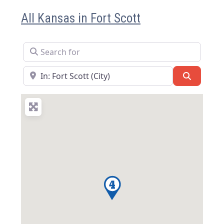
All Kansas in Fort Scott
Search for
Near
Search