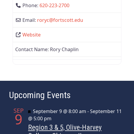
Phone:
620-223-2700
Email:
roryc
@
fortscott.edu
Website
Contact Name:
Rory Chaplin
Upcoming Events
SEP
Featured
September 9 @ 8:00 am
-
September 11
9
@ 5:00 pm
Region 3 & 5, Olive-Harvey