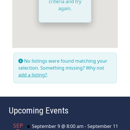
criteria and try
again.
No listings were found matching your
selection. Something missing? Why not
add a listing?
.
Upcoming Events
SEP
Featured
September 9 @ 8:00 am
-
September 11