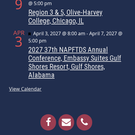
9
@ 5:00 pm
Region 3 & 5, Olive-Harvey
College, Chicago, IL
APR
Featured
April 3, 2027 @ 8:00 am
-
April 7, 2027 @
3
5:00 pm
2027 37th NAPFTDS Annual
Conference, Embassy Suites Gulf
Shores Resort, Gulf Shores,
Alabama
View Calendar