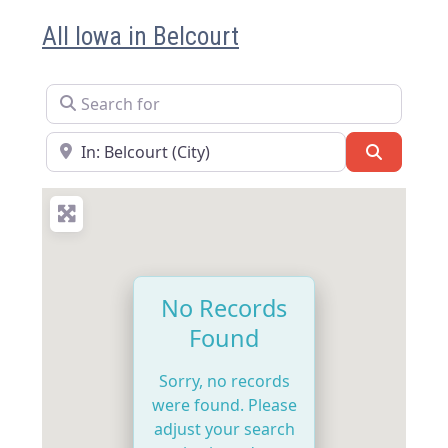
All Iowa in Belcourt
Search for
Near
Search
No Records
Found
Sorry, no records
were found. Please
adjust your search