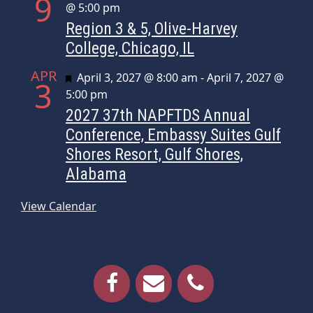
9
@ 5:00 pm
Region 3 & 5, Olive-Harvey
College, Chicago, IL
APR
Featured
April 3, 2027 @ 8:00 am
-
April 7, 2027 @
3
5:00 pm
2027 37th NAPFTDS Annual
Conference, Embassy Suites Gulf
Shores Resort, Gulf Shores,
Alabama
View Calendar