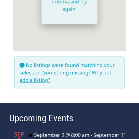
criteria and try
again.
No listings were found matching your
selection. Something missing? Why not
add a listing?
.
Upcoming Events
SEP
Featured
September 9 @ 8:00 am
-
September 11