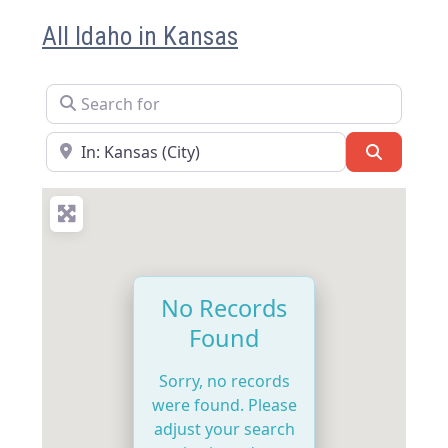
All Idaho in Kansas
Search for
Near
Search
No Records
Found
Sorry, no records
were found. Please
adjust your search