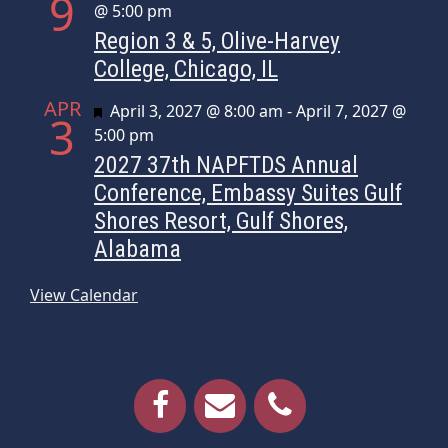
9
@ 5:00 pm
Region 3 & 5, Olive-Harvey
College, Chicago, IL
APR
Featured
April 3, 2027 @ 8:00 am
-
April 7, 2027 @
3
5:00 pm
2027 37th NAPFTDS Annual
Conference, Embassy Suites Gulf
Shores Resort, Gulf Shores,
Alabama
View Calendar