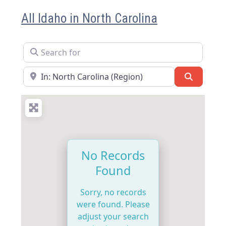
All Idaho in North Carolina
Search for
Near
Search
No Records
Found
Sorry, no records
were found. Please
adjust your search