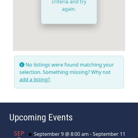
criteria and try
again.
No listings were found matching your
selection. Something missing? Why not
add a listing?
.
Upcoming Events
SEP
Featured
September 9 @ 8:00 am
-
September 11