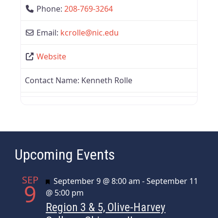
Phone:
208-769-3264
Email:
kcrolle
@
nic.edu
Website
Contact Name:
Kenneth Rolle
Upcoming Events
SEP
Featured
September 9 @ 8:00 am
-
September 11
9
@ 5:00 pm
Region 3 & 5, Olive-Harvey