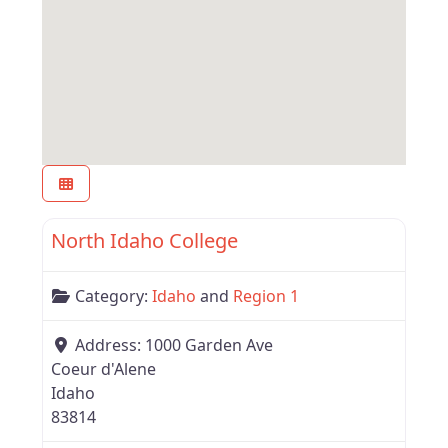
Favor
Region 1
North Idaho College
Category:
Idaho
and
Region 1
Address:
1000 Garden Ave
Coeur d'Alene
Idaho
83814