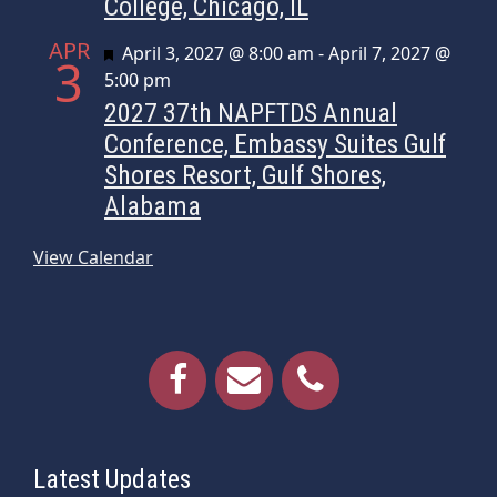
College, Chicago, IL
APR
Featured
April 3, 2027 @ 8:00 am
-
April 7, 2027 @
3
5:00 pm
2027 37th NAPFTDS Annual
Conference, Embassy Suites Gulf
Shores Resort, Gulf Shores,
Alabama
View Calendar
Latest Updates