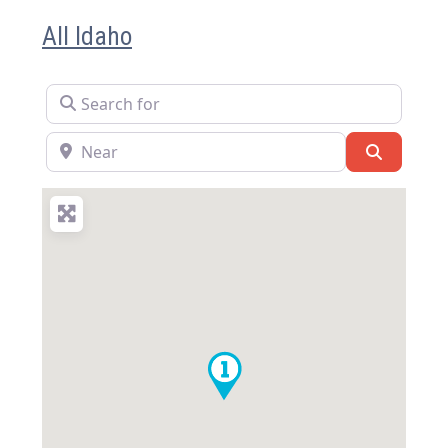
All Idaho
Search for
Near
Search