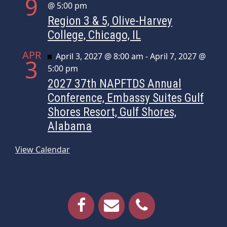
9
@ 5:00 pm
Region 3 & 5, Olive-Harvey
College, Chicago, IL
APR
Featured
April 3, 2027 @ 8:00 am
-
April 7, 2027 @
3
5:00 pm
2027 37th NAPFTDS Annual
Conference, Embassy Suites Gulf
Shores Resort, Gulf Shores,
Alabama
View Calendar