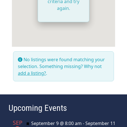
criteria and try
again.
No listings were found matching your
selection. Something missing? Why not
add a listing?
.
Upcoming Events
SEP
Featured
September 9 @ 8:00 am
-
September 11