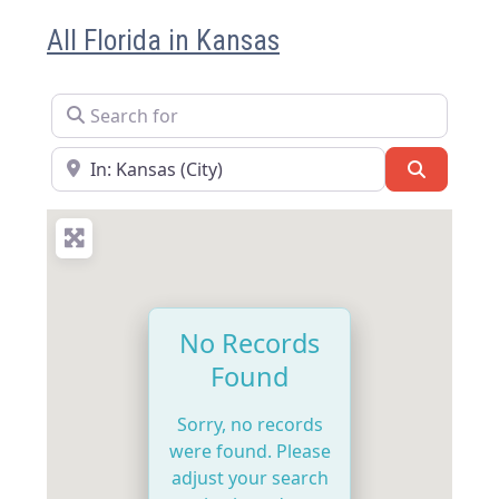
All Florida in Kansas
Search for
Near
Search
No Records
Found
Sorry, no records
were found. Please
adjust your search