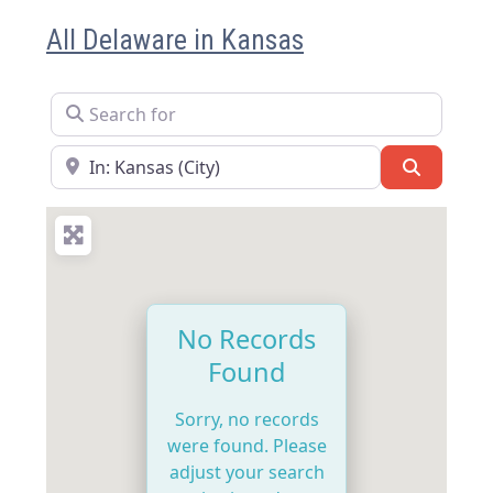
All Delaware in Kansas
Search for
Near
Search
No Records
Found
Sorry, no records
were found. Please
adjust your search