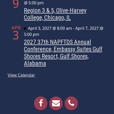
9
@ 5:00 pm
Region 3 & 5, Olive-Harvey
College, Chicago, IL
APR
Featured
April 3, 2027 @ 8:00 am
-
April 7, 2027 @
3
5:00 pm
2027 37th NAPFTDS Annual
Conference, Embassy Suites Gulf
Shores Resort, Gulf Shores,
Alabama
View Calendar