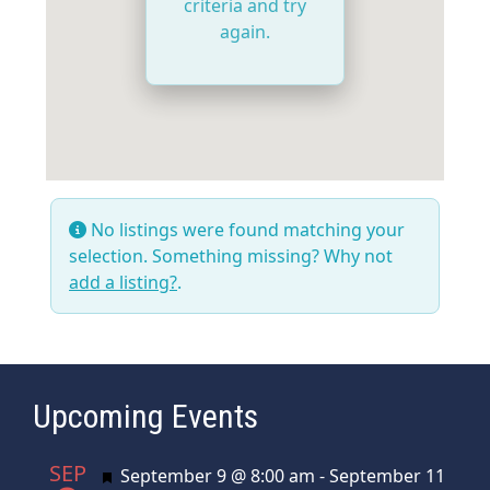
criteria and try
again.
No listings were found matching your
selection. Something missing? Why not
add a listing?
.
Upcoming Events
SEP
Featured
September 9 @ 8:00 am
-
September 11